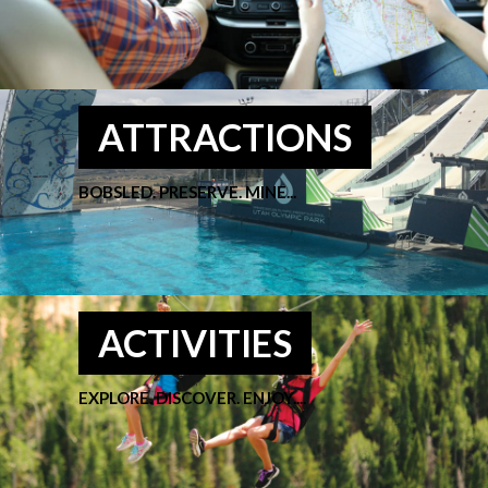
ATTRACTIONS
BOBSLED. PRESERVE. MINE...
ACTIVITIES
EXPLORE. DISCOVER. ENJOY....