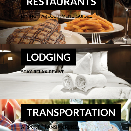
RESTAURANTS
DINING. TAKEOUT. MENU GUIDE...
LODGING
STAY. RELAX. REVIVE....
TRANSPORTATION
AIRPORT. TRANSIT. CRUISE...