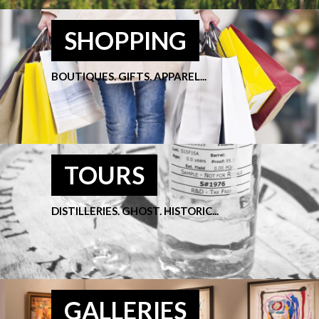
SHOPPING
BOUTIQUES. GIFTS. APPAREL...
TOURS
DISTILLERIES. GHOST. HISTORIC...
GALLERIES