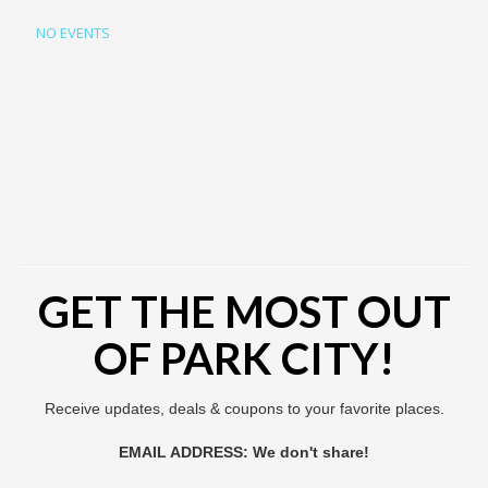
NO EVENTS
GET THE MOST OUT
OF PARK CITY!
Receive updates, deals & coupons to your favorite places.
EMAIL ADDRESS: We don't share!