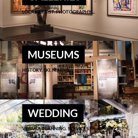
LOCAL ARTIST. PHOTOGRAPHY....
MUSEUMS
HISTORY. SKI. MINING...
WEDDING
VENUES. PLANNING. SERVICES...