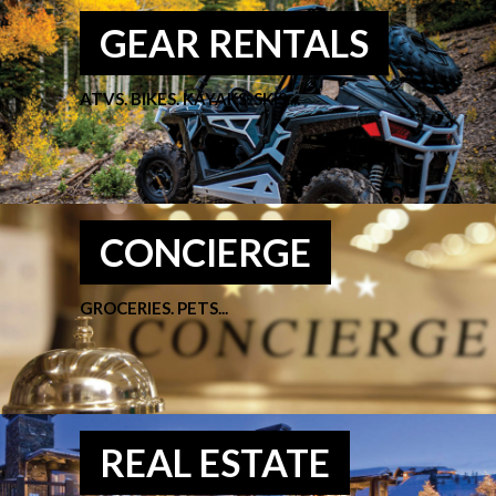
GEAR RENTALS
ATVS. BIKES. KAYAKS. SKIS....
CONCIERGE
GROCERIES. PETS...
REAL ESTATE