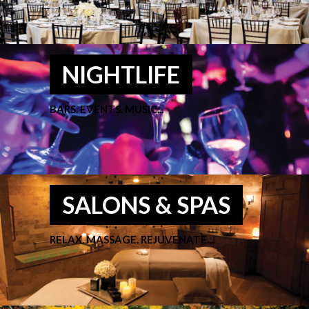
NIGHTLIFE
BARS. EVENTS. MUSIC...
SALONS & SPAS
RELAX. MASSAGE. REJUVENATE....