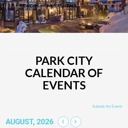
CONDOS. HOMES. RENTALS...
PARK CITY
CALENDAR OF
EVENTS
Submit An Event
AUGUST, 2026