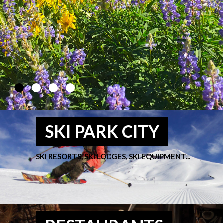
SKI PARK CITY
SKI RESORTS, SKI LODGES, SKI EQUIPMENT...