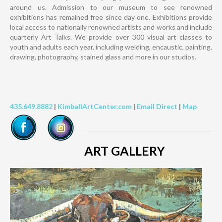
around us. Admission to our museum to see renowned
exhibitions has remained free since day one. Exhibitions provide
local access to nationally renowned artists and works and include
quarterly Art Talks. We provide over 300 visual art classes to
youth and adults each year, including welding, encaustic, painting,
drawing, photography, stained glass and more in our studios.
435.649.8882
|
KimballArtCenter.com
|
Email Direct
|
Map
ART GALLERY