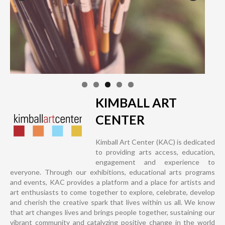
KIMBALL ART
CENTER
Kimball Art Center (KAC) is dedicated
to providing arts access, education,
engagement and experience to
everyone. Through our exhibitions, educational arts programs
and events, KAC provides a platform and a place for artists and
art enthusiasts to come together to explore, celebrate, develop
and cherish the creative spark that lives within us all. We know
that art changes lives and brings people together, sustaining our
vibrant community and catalyzing positive change in the world