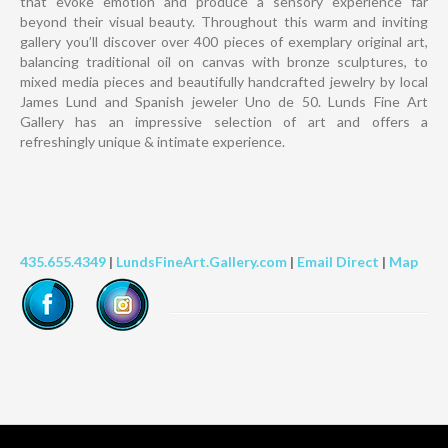
that evoke emotion and produce a sensory experience far
beyond their visual beauty. Throughout this warm and inviting
gallery you’ll discover over 400 pieces of exemplary original art,
balancing traditional oil on canvas with bronze sculptures, to
mixed media pieces and beautifully handcrafted jewelry by local
James Lund and Spanish jeweler Uno de 50. Lunds Fine Art
Gallery has an impressive selection of art and offers a
refreshingly unique & intimate experience.
435.655.4349
|
LundsFineArt.Gallery.com
|
Email Direct
|
Map