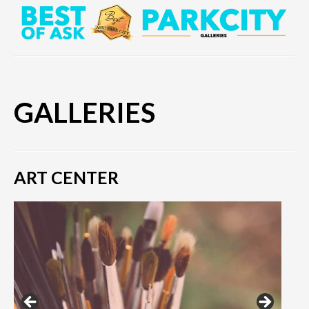
GALLERIES
ART CENTER