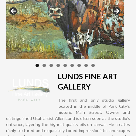
LUNDS FINE ART
GALLERY
The first and only studio gallery
located in the middle of Park City’s
historic Main Street. Owner and
distinguished Utah artist Allen Lund is often seen at the studio’s
entrance, layering the highest quality oils on canvas. He creates
richly textured and exquisitely toned impressionistic landscapes