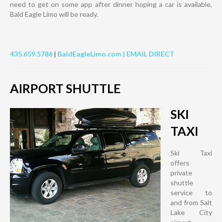
need to get on some app after dinner hoping a car is available,
Bald Eagle Limo will be ready.
435.659.5786
|
BaldEagleLimo.com |
EMAIL DIRECT
AIRPORT SHUTTLE
SKI
TAXI
Ski Taxi
offers
private
shuttle
service to
and from Salt
Lake City