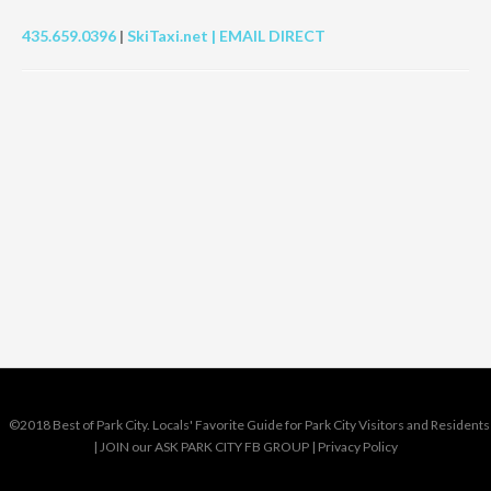
435.659.0396
|
SkiTaxi.net |
EMAIL DIRECT
©2018 Best of Park City. Locals' Favorite Guide for Park City Visitors and Residents
|
JOIN our ASK PARK CITY FB GROUP
|
Privacy Policy