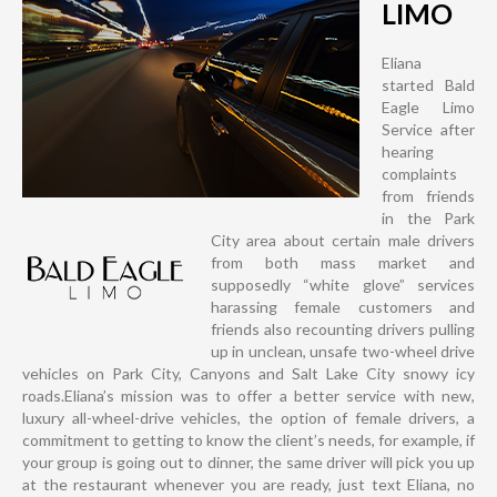
LIMO
Eliana
started Bald
Eagle Limo
Service after
hearing
complaints
from friends
in the Park
City area about certain male drivers
from both mass market and
supposedly “white glove” services
harassing female customers and
friends also recounting drivers pulling
up in unclean, unsafe two-wheel drive
vehicles on Park City, Canyons and Salt Lake City snowy icy
roads.Eliana’s mission was to offer a better service with new,
luxury all-wheel-drive vehicles, the option of female drivers, a
commitment to getting to know the client’s needs, for example, if
your group is going out to dinner, the same driver will pick you up
at the restaurant whenever you are ready, just text Eliana, no