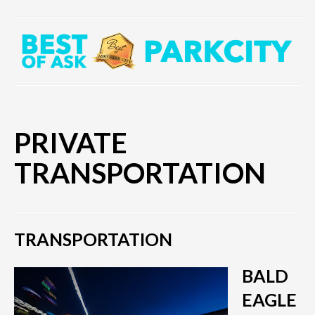
PRIVATE
TRANSPORTATION
TRANSPORTATION
BALD
EAGLE