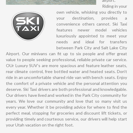
airport.
Riding in your
own vehicle, whisking you directly to
your destination, provides a
convenience others cannot. Ski Taxi
features newer model vehicles
luxuriously appointed to meet your
needs and ideal for transfers
between Park City and Salt Lake City
Airport. Our minivans can fit up to six people and offer great
value to people seeking professional, reliable private car service.
OUr Luxury SUV’s are more spacious and feature leather seats,
rear climate control, free bottled water and heated seats. Don’t
ride in an uncomfortable shared ride van with bench seats. Enjoy
the comfort of a private vehicle and the personal attention you
deserve. Ski Taxi drivers are both professional and knowledgable.
Our drivers have lived and worked in the Park City community for
years. We love our community and love that so many visit us
every year. Whether it be providing advice for where to find the
perfect meal, stopping for groceries and discount lift tickets, or
providing timely and courteous service, our drivers will help start
your Utah vacation on the right foot.