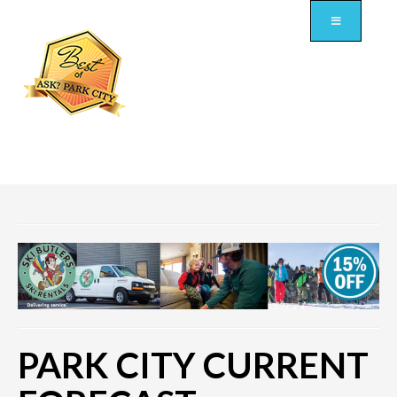
PARK CITY CURRENT