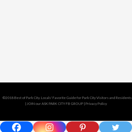
©2018 Best of Park City. Locals' Favorite Guide for Park City Visitors and Residents
|
JOIN our ASK PARK CITY FB GROUP
|
Privacy Policy