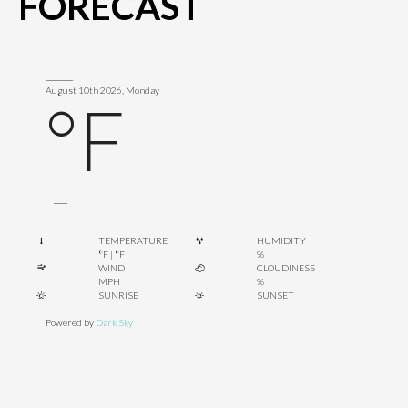
FORECAST
______
August 10th 2026, Monday
°F
___
TEMPERATURE
HUMIDITY
°F
|
°F
%
WIND
CLOUDINESS
MPH
%
SUNRISE
SUNSET
Powered by
Dark Sky