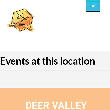
Events at this location
DEER VALLEY