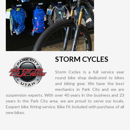
STORM CYCLES
Storm Cycles is a full service year
round bike shop dedicated to bikes
and biking gear. We have the best
mechanics in Park City and we are
suspension experts. With over 40 years in the business and 23
years in the Park City area, we are proud to serve our locals.
Exxpert bike fitting service. Bike Fit included with purchase of all
new bikes.