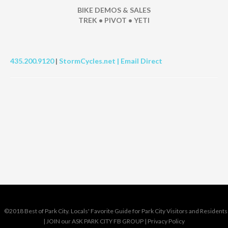
BIKE DEMOS & SALES
TREK • PIVOT • YETI
435.200.9120
|
StormCycles.net |
Email Direct
©2018 Best of Park City. Locals' Favorite Guide for Park City Visitors and Residents
|
JOIN our ASK PARK CITY FB GROUP
|
Privacy Policy