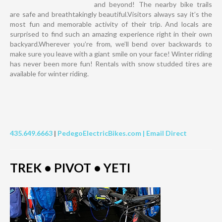
and beyond! The nearby bike trails
are safe and breathtakingly beautiful.Visitors always say it’s the
most fun and memorable activity of their trip. And locals are
surprised to find such an amazing experience right in their own
backyard.Wherever you’re from, we’ll bend over backwards to
make sure you leave with a giant smile on your face! Winter riding
has never been more fun! Rentals with snow studded tires are
available for winter riding.
435.649.6663
|
PedegoElectricBikes.com |
Email Direct
TREK • PIVOT • YETI