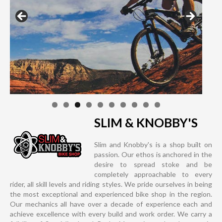
SLIM & KNOBBY'S
Slim and Knobby's is a shop built on
passion. Our ethos is anchored in the
desire to spread stoke and be
completely approachable to every
rider, all skill levels and riding styles. We pride ourselves in being
the most exceptional and experienced bike shop in the region.
Our mechanics all have over a decade of experience each and
achieve excellence with every build and work order. We carry a