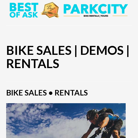
BIKE SALES | DEMOS |
RENTALS
BIKE SALES • RENTALS