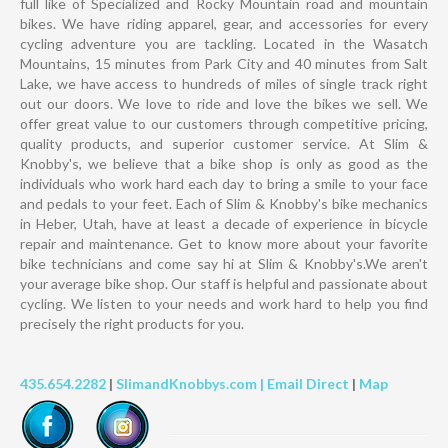
full like of Specialized and Rocky Mountain road and mountain
bikes. We have riding apparel, gear, and accessories for every
cycling adventure you are tackling. Located in the Wasatch
Mountains, 15 minutes from Park City and 40 minutes from Salt
Lake, we have access to hundreds of miles of single track right
out our doors. We love to ride and love the bikes we sell. We
offer great value to our customers through competitive pricing,
quality products, and superior customer service. At Slim &
Knobby's, we believe that a bike shop is only as good as the
individuals who work hard each day to bring a smile to your face
and pedals to your feet. Each of Slim & Knobby's bike mechanics
in Heber, Utah, have at least a decade of experience in bicycle
repair and maintenance. Get to know more about your favorite
bike technicians and come say hi at Slim & Knobby's.We aren't
your average bike shop. Our staff is helpful and passionate about
cycling. We listen to your needs and work hard to help you find
precisely the right products for you.
435.654.2282
|
SlimandKnobbys.com |
Email Direct
|
Map