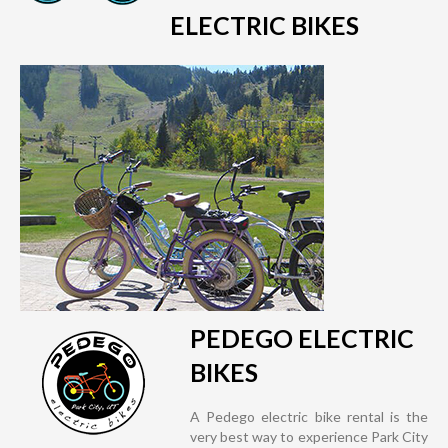
ELECTRIC BIKES
PEDEGO ELECTRIC
BIKES
A Pedego electric bike rental is the
very best way to experience Park City