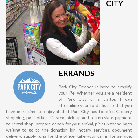
CITY
ERRANDS
Park City Errands is here to simplify
your life. Whether you are a resident
of Park City or a visitor, I can
streamline your to-do list so that you
have more time to enjoy all that Park City has to offer. Grocery
shopping, post office, Costco, pick up and return ski equipment
to rental shop, prepare condo for your arrival, pick up those bags
waiting to go to the donation bin, notary services, document
delivery, supply runs for the office, take your car in for service,