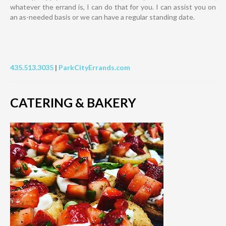
whatever the errand is, I can do that for you. I can assist you on
an as-needed basis or we can have a regular standing date.
435.513.3035
|
ParkCityErrands.com
CATERING & BAKERY