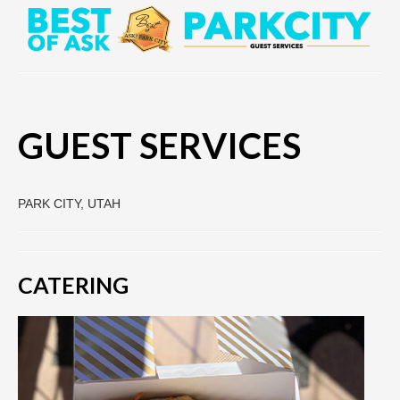
GUEST SERVICES
PARK CITY, UTAH
CATERING