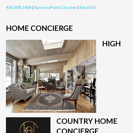
435.608.1408
|
SavouryParkCity.com
|
Email Us
HOME CONCIERGE
HIGH
COUNTRY HOME
CONCIERGE