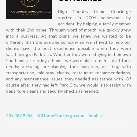
High Country Home Concierge
started in 2006 somewhat by
accident, by helping a family member
with their 2nd home. Through word of mouth, we quickly grew
into a business. At that point, we knew we wanted to be
different than the average company so we strived to help our
clients have the best experience possible when they were
vacationing in Park City. Whether they were staying in their own
2nd home or renting a home, we were able to meet all of their
needs; including pre-planning their vacation, assisting with
transportation, mid-stay cleans, restaurant recommendations,
and any maintenance issues they needed assistance with. Of
course after they had left Park City, we would also assist with
departure cleans and security checks as needed.
435.487.9255
|
HCHomeConcierge.com
|
Email Us