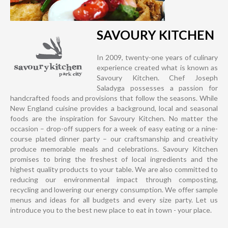
SAVOURY KITCHEN
In 2009, twenty-one years of culinary
experience created what is known as
Savoury Kitchen. Chef Joseph
Saladyga possesses a passion for
handcrafted foods and provisions that follow the seasons. While
New England cuisine provides a background, local and seasonal
foods are the inspiration for Savoury Kitchen. No matter the
occasion – drop-off suppers for a week of easy eating or a nine-
course plated dinner party – our craftsmanship and creativity
produce memorable meals and celebrations. Savoury Kitchen
promises to bring the freshest of local ingredients and the
highest quality products to your table. We are also committed to
reducing our environmental impact through composting,
recycling and lowering our energy consumption. We offer sample
menus and ideas for all budgets and every size party. Let us
introduce you to the best new place to eat in town - your place.