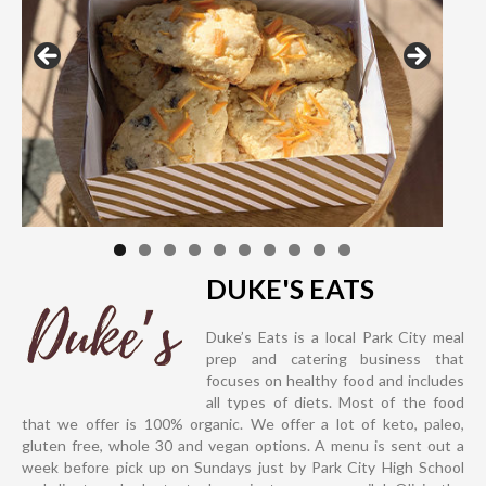
DUKE'S EATS
Duke’s Eats is a local Park City meal
prep and catering business that
focuses on healthy food and includes
all types of diets. Most of the food
that we offer is 100% organic. We offer a lot of keto, paleo,
gluten free, whole 30 and vegan options. A menu is sent out a
week before pick up on Sundays just by Park City High School