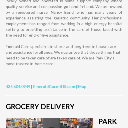
locally owned and operated in-home support company where
quality service and compassion go hand-in-hand. We are owned
by a registered nurse, Nancy Bond, who has many years of
experience assisting the geriatric community. Her professional
employment has ranged from working in a high-energy hospital
setting to providing assistance in the care of those faced with
the need for end-of-live assistance.
Emerald Care specializes in short- and long-term in house care
and assistance for all ages. We guarantee that those things that
need to be taken care of are taken care of. We are Park City’s
most trusted in-home care!
435.604.0949
|
EmeraldCare-IHS.com |
Map
GROCERY DELIVERY
PARK