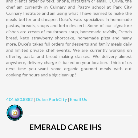
and clients order by text, phone, instagram or email. I, Olivia, the
chef am currently in Culinary and Pastry school at Park City
Culinary Institute and am using what I have learned to make the
meals better and cheaper. Duke’s Eats specializes in homemade
pastas, breads, soups and keto desserts.Some of our signature
dishes are cream of mushroom soup, homemade raviolis, French
bread, keto strawberry shortcake, homemade pizza and many
more. Duke’s takes full orders for desserts and family meals daily
and limited private chef events. We are currently working on
offering pasta and bread making classes. We delivery almost
anywhere, delivery charge is based on your location. Think of us
next time you want some organic gourmet meals with out
cooking for hours and a big clean up!
404.680.8882
|
DukesParkCity
|
Email Us
EMERALD CARE IHS