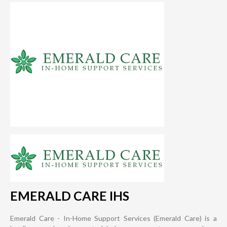
EMERALD CARE IHS
Emerald Care - In-Home Support Services (Emerald Care) is a