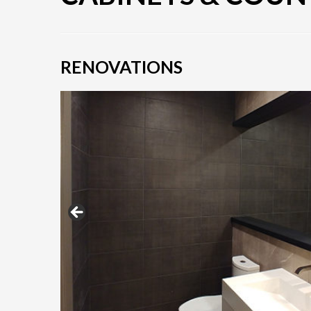
RENOVATIONS