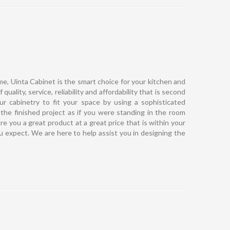
e, Uinta Cabinet is the smart choice for your kitchen and
uality, service, reliability and affordability that is second
r cabinetry to fit your space by using a sophisticated
the finished project as if you were standing in the room
re you a great product at a great price that is within your
ou expect. We are here to help assist you in designing the