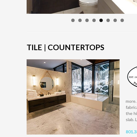
TILE | COUNTERTOPS
more.
fabri
the h
slab. 
801.3