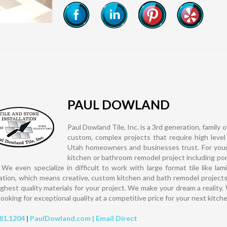
PAUL DOWLAND
Paul Dowland Tile, Inc. is a 3rd generation, family 
custom, complex projects that require high level
Utah homeowners and businesses trust. For your ti
kitchen or bathroom remodel project including porc
 We even specialize in difficult to work with large format tile like 
cation, which means creative, custom kitchen and bath remodel projects
ighest quality materials for your project. We make your dream a reality.
Looking for exceptional quality at a competitive price for your next kitch
81.1204
|
PaulDowland.com |
Email Direct