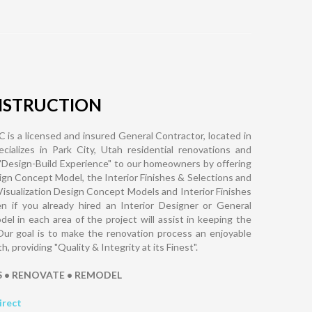
NSTRUCTION
 is a licensed and insured General Contractor, located in
cializes in Park City, Utah residential renovations and
"Design-Build Experience" to our homeowners by offering
ign Concept Model, the Interior Finishes & Selections and
Visualization Design Concept Models and Interior Finishes
n if you already hired an Interior Designer or General
l in each area of the project will assist in keeping the
Our goal is to make the renovation process an enjoyable
providing "Quality & Integrity at its Finest".
S • RENOVATE • REMODEL
irect