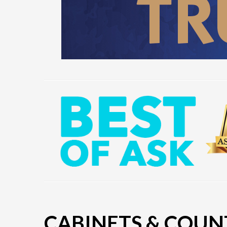
CABINETS & COUN