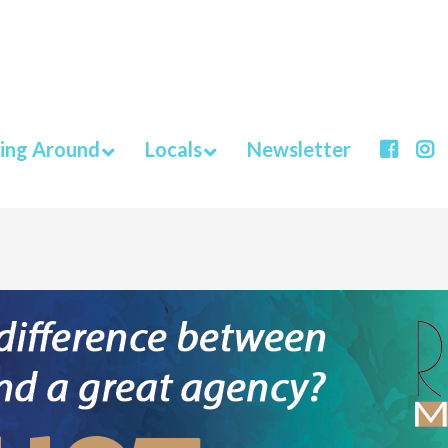
ing Around
Locals
Newsletter