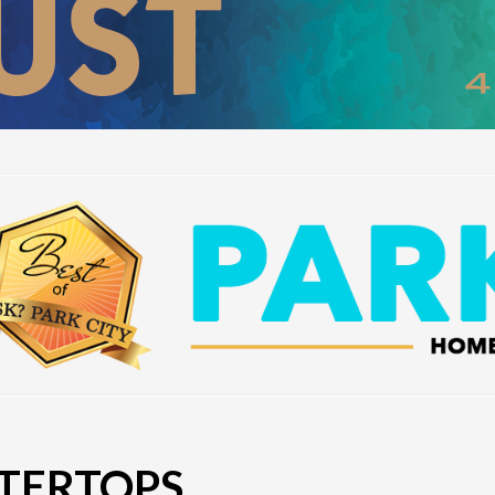
TERTOPS