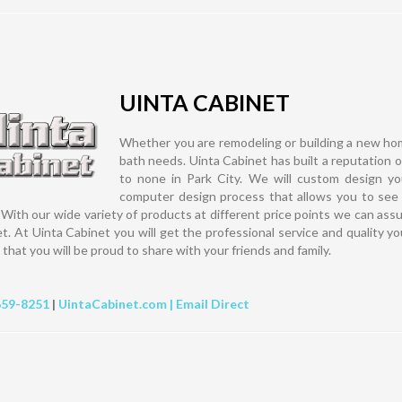
UINTA CABINET
Whether you are remodeling or building a new hom
bath needs. Uinta Cabinet has built a reputation of q
to none in Park City. We will custom design you
computer design process that allows you to see 
. With our wide variety of products at different price points we can assu
t. At Uinta Cabinet you will get the professional service and quality y
that you will be proud to share with your friends and family.
659-8251
|
UintaCabinet.com |
Email Direct