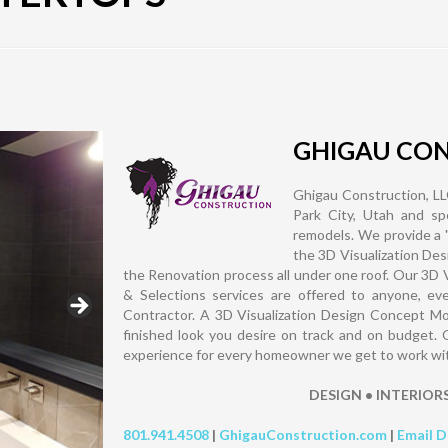
GHIGAU CO
Ghigau Construction, LLC
Park City, Utah and spe
remodels. We provide a 
the 3D Visualization Des
the Renovation process all under one roof. Our 3D 
& Selections services are offered to anyone, eve
Contractor. A 3D Visualization Design Concept Mode
finished look you desire on track and on budget. 
experience for every homeowner we get to work with, 
DESIGN • INTERIOR
801.941.4508
|
GhigauConstruction.com
|
Email D