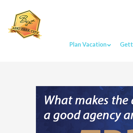
Plan Vacation
Gett