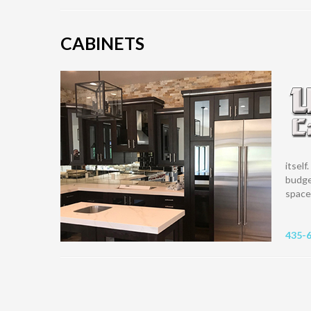
CABINETS
itself
budge
space 
435-