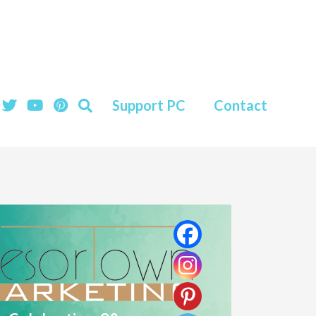
Support PC
Contact