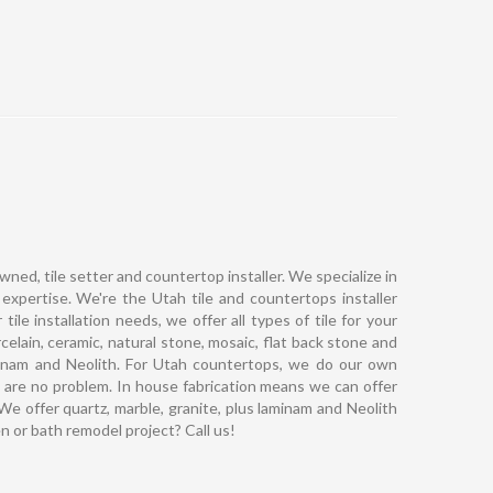
owned, tile setter and countertop installer. We specialize in
 expertise. We're the Utah tile and countertops installer
le installation needs, we offer all types of tile for your
elain, ceramic, natural stone, mosaic, flat back stone and
laminam and Neolith. For Utah countertops, we do our own
 are no problem. In house fabrication means we can offer
 We offer quartz, marble, granite, plus laminam and Neolith
en or bath remodel project? Call us!