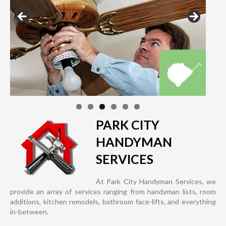
PARK CITY
HANDYMAN
SERVICES
At Park City Handyman Services, we
provide an array of services ranging from handyman lists, room
additions, kitchen remodels, bathroom face-lifts, and everything
in-between.