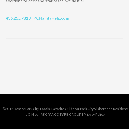
additions to deck and staircases, we do it all.
435.255.7818
|
PCHandyHelp.com
©2018 Best of Park City. Locals' Favorite Guide for Park City Visitors and Residents
|
JOIN our ASK PARK CITY FB GROUP
|
Privacy Policy