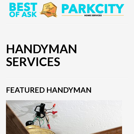
HANDYMAN
SERVICES
FEATURED HANDYMAN