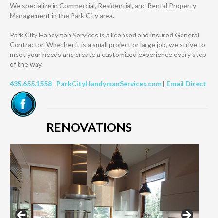
We specialize in Commercial, Residential, and Rental Property
Management ​in the Park City area.
Park City Handyman Services is a licensed and insured General
Contractor. Whether it is a small project or large job, we strive to
meet your needs and create a customized experience every step
of the way.
435.655.1558
|
ParkCityHandymanServices.com
|
Email Direct
RENOVATIONS