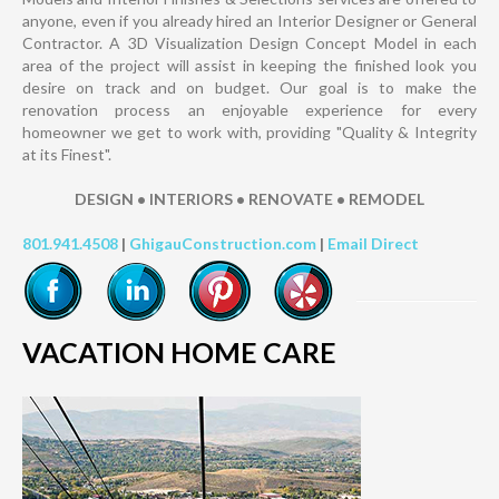
anyone, even if you already hired an Interior Designer or General
Contractor. A 3D Visualization Design Concept Model in each
area of the project will assist in keeping the finished look you
desire on track and on budget. Our goal is to make the
renovation process an enjoyable experience for every
homeowner we get to work with, providing "Quality & Integrity
at its Finest".
DESIGN • INTERIORS • RENOVATE • REMODEL
801.941.4508
|
GhigauConstruction.com
|
Email Direct
VACATION HOME CARE