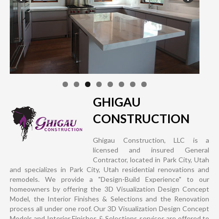
GHIGAU
CONSTRUCTION
Ghigau Construction, LLC is a
licensed and insured General
Contractor, located in Park City, Utah
and specializes in Park City, Utah residential renovations and
remodels. We provide a "Design-Build Experience" to our
homeowners by offering the 3D Visualization Design Concept
Model, the Interior Finishes & Selections and the Renovation
process all under one roof. Our 3D Visualization Design Concept
Models and Interior Finishes & Selections services are offered to