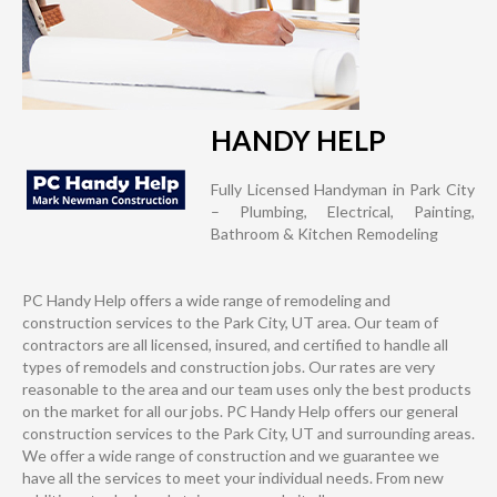
HANDY HELP
Fully Licensed Handyman in Park City
– Plumbing, Electrical, Painting,
Bathroom & Kitchen Remodeling
PC Handy Help offers a wide range of remodeling and
construction services to the Park City, UT area. Our team of
contractors are all licensed, insured, and certified to handle all
types of remodels and construction jobs. Our rates are very
reasonable to the area and our team uses only the best products
on the market for all our jobs. PC Handy Help offers our general
construction services to the Park City, UT and surrounding areas.
We offer a wide range of construction and we guarantee we
have all the services to meet your individual needs. From new