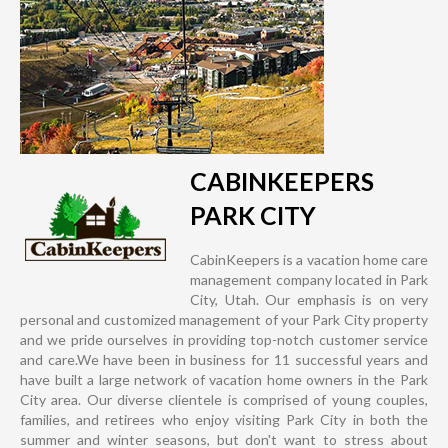
CABINKEEPERS
PARK CITY
CabinKeepers is a vacation home care
management company located in Park
City, Utah. Our emphasis is on very
personal and customized management of your Park City property
and we pride ourselves in providing top-notch customer service
and care.We have been in business for 11 successful years and
have built a large network of vacation home owners in the Park
City area. Our diverse clientele is comprised of young couples,
families, and retirees who enjoy visiting Park City in both the
summer and winter seasons, but don't want to stress about