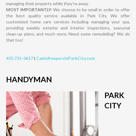
managing their property while they're away.
MOST IMPORTANTLY:
We choose to be small in order to offer
the best quality service available in Park City. We offer
customized home care services including managing your spa,
providing weekly exterior and interior inspections, seasonal
clean-up plans, and much more. Need some remodeling? We do
that too!
435.731-0617
|
CabinKeepersInParkCity.com
HANDYMAN
PARK
CITY