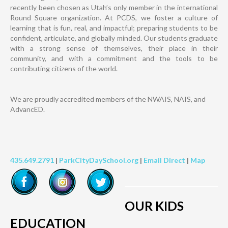
recently been chosen as Utah’s only member in the international
Round Square organization. At PCDS, we foster a culture of
learning that is fun, real, and impactful; preparing students to be
confident, articulate, and globally minded. Our students graduate
with a strong sense of themselves, their place in their
community, and with a commitment and the tools to be
contributing citizens of the world.
We are proudly accredited members of the NWAIS, NAIS, and
AdvancED.
435.649.2791
|
ParkCityDaySchool.org
|
Email Direct
|
Map
OUR KIDS
EDUCATION