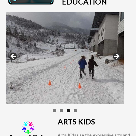
EDUCATION
ARTS KIDS
Arts-Kids use the expressive arts and