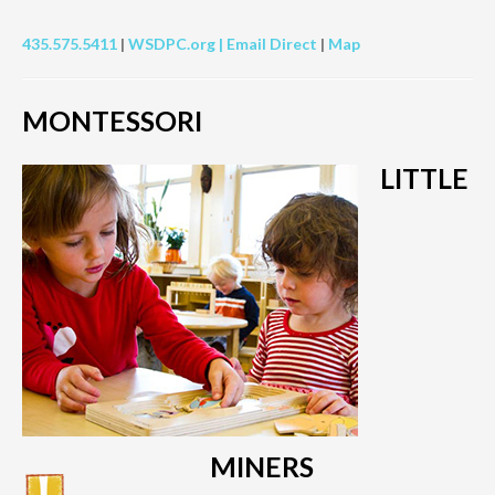
435.575.5411
|
WSDPC.org |
Email Direct
|
Map
MONTESSORI
LITTLE
MINERS