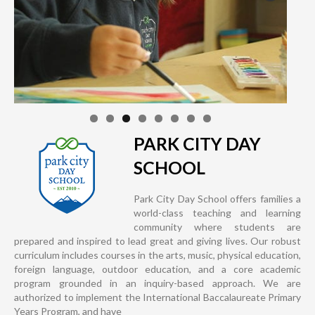
PARK CITY DAY
SCHOOL
Park City Day School offers families a
world-class teaching and learning
community where students are
prepared and inspired to lead great and giving lives. Our robust
curriculum includes courses in the arts, music, physical education,
foreign language, outdoor education, and a core academic
program grounded in an inquiry-based approach. We are
authorized to implement the International Baccalaureate Primary
Years Program, and have