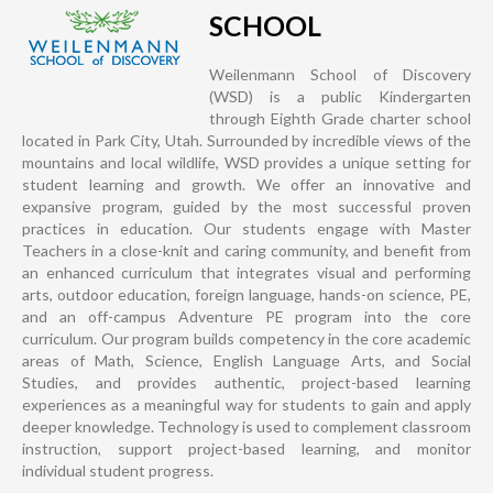
SCHOOL
Weilenmann School of Discovery
(WSD) is a public Kindergarten
through Eighth Grade charter school
located in Park City, Utah. Surrounded by incredible views of the
mountains and local wildlife, WSD provides a unique setting for
student learning and growth. We offer an innovative and
expansive program, guided by the most successful proven
practices in education. Our students engage with Master
Teachers in a close-knit and caring community, and benefit from
an enhanced curriculum that integrates visual and performing
arts, outdoor education, foreign language, hands-on science, PE,
and an off-campus Adventure PE program into the core
curriculum. Our program builds competency in the core academic
areas of Math, Science, English Language Arts, and Social
Studies, and provides authentic, project-based learning
experiences as a meaningful way for students to gain and apply
deeper knowledge. Technology is used to complement classroom
instruction, support project-based learning, and monitor
individual student progress.