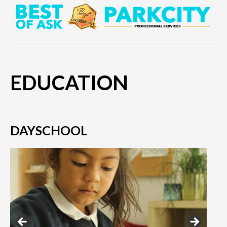
EDUCATION
DAYSCHOOL