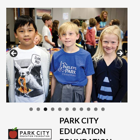
PARK CITY
EDUCATION