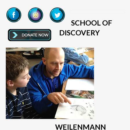
SCHOOL OF
DISCOVERY
WEILENMANN