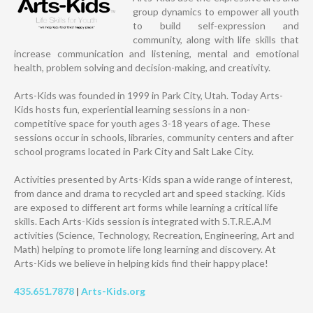
group dynamics to empower all youth
to build self-expression and
community, along with life skills that
increase communication and listening, mental and emotional
health, problem solving and decision-making, and creativity.
Arts-Kids was founded in 1999 in Park City, Utah. Today Arts-
Kids hosts fun, experiential learning sessions in a non-
competitive space for youth ages 3-18 years of age. These
sessions occur in schools, libraries, community centers and after
school programs located in Park City and Salt Lake City.
Activities presented by Arts-Kids span a wide range of interest,
from dance and drama to recycled art and speed stacking. Kids
are exposed to different art forms while learning a critical life
skills. Each Arts-Kids session is integrated with S.T.R.E.A.M
activities (Science, Technology, Recreation, Engineering, Art and
Math) helping to promote life long learning and discovery. At
Arts-Kids we believe in helping kids find their happy place!
435.651.7878
|
Arts-Kids.org