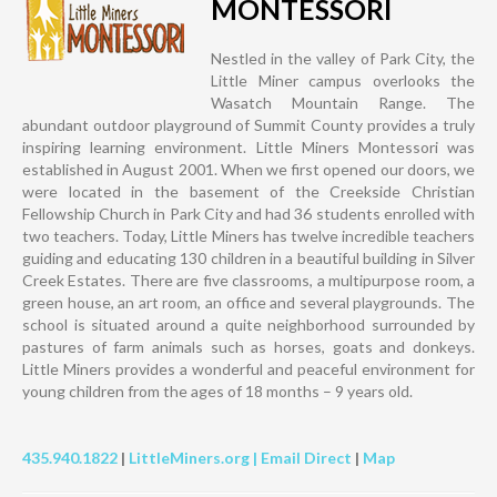
MONTESSORI
Nestled in the valley of Park City, the
Little Miner campus overlooks the
Wasatch Mountain Range. The
abundant outdoor playground of Summit County provides a truly
inspiring learning environment. Little Miners Montessori was
established in August 2001. When we first opened our doors, we
were located in the basement of the Creekside Christian
Fellowship Church in Park City and had 36 students enrolled with
two teachers. Today, Little Miners has twelve incredible teachers
guiding and educating 130 children in a beautiful building in Silver
Creek Estates. There are five classrooms, a multipurpose room, a
green house, an art room, an office and several playgrounds. The
school is situated around a quite neighborhood surrounded by
pastures of farm animals such as horses, goats and donkeys.
Little Miners provides a wonderful and peaceful environment for
young children from the ages of 18 months – 9 years old.
435.940.1822
|
LittleMiners.org |
Email Direct
|
Map