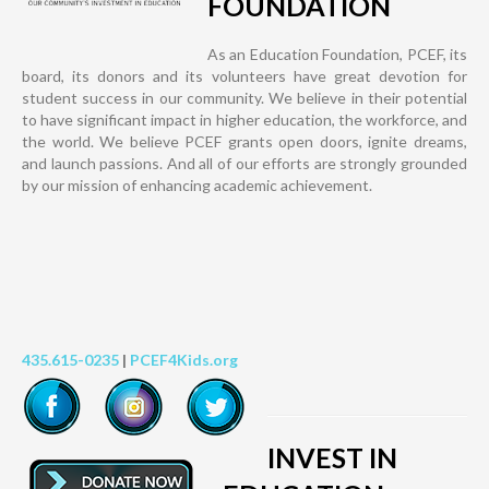
FOUNDATION
As an Education Foundation, PCEF, its
board, its donors and its volunteers have great devotion for
student success in our community. We believe in their potential
to have significant impact in higher education, the workforce, and
the world. We believe PCEF grants open doors, ignite dreams,
and launch passions. And all of our efforts are strongly grounded
by our mission of enhancing academic achievement.
435.615-0235
|
PCEF4Kids.org
INVEST IN