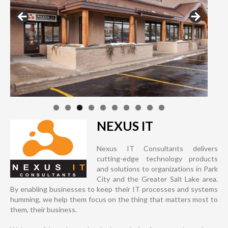
NEXUS IT
Nexus IT Consultants delivers
cutting-edge technology products
and solutions to organizations in Park
City and the Greater Salt Lake area.
By enabling businesses to keep their IT processes and systems
humming, we help them focus on the thing that matters most to
them, their business.