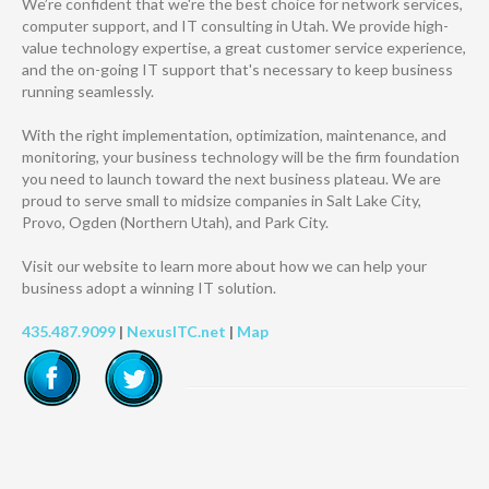
We’re confident that we're the best choice for network services,
computer support, and IT consulting in Utah. We provide high-
value technology expertise, a great customer service experience,
and the on-going IT support that's necessary to keep business
running seamlessly.
With the right implementation, optimization, maintenance, and
monitoring, your business technology will be the firm foundation
you need to launch toward the next business plateau. We are
proud to serve small to midsize companies in Salt Lake City,
Provo, Ogden (Northern Utah), and Park City.
Visit our website to learn more about how we can help your
business adopt a winning IT solution.
435.487.9099
|
NexusITC.net
|
Map