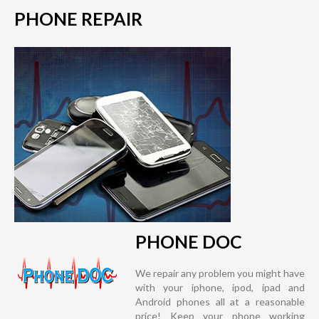
PHONE REPAIR
PHONE DOC
We repair any problem you might have
with your iphone, ipod, ipad and
Android phones all at a reasonable
price! Keep your phone working