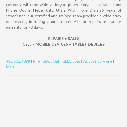
correctly with the wide variety of phone services available from
Phone Doc in Heber City, Utah. With more than 25 years of
experience, our certified and trained team provides a wide array
of services, including phone repair. All our repairs are under
warranty for 90 days.
REPAIRS • SALES
CELL • MOBILE DEVICES • TABLET DEVICES
435.503.7098
|
PhoneDocOnlineLLC.com |
Advertise Here
|
Map