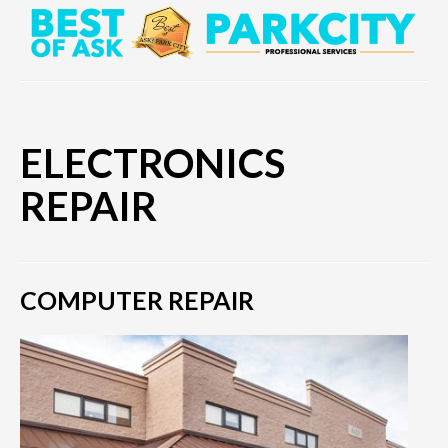
ELECTRONICS
REPAIR
COMPUTER REPAIR