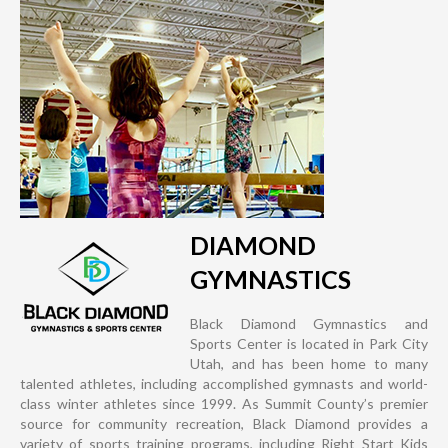
DIAMOND
GYMNASTICS
Black Diamond Gymnastics and
Sports Center is located in Park City
Utah, and has been home to many
talented athletes, including accomplished gymnasts and world-
class winter athletes since 1999. As Summit County’s premier
source for community recreation, Black Diamond provides a
variety of sports training programs, including Right Start Kids