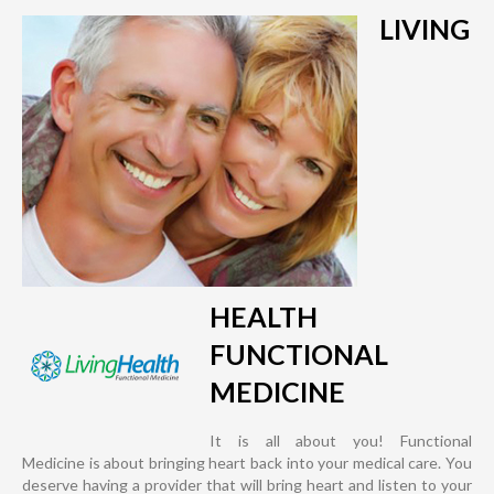
LIVING
HEALTH
FUNCTIONAL
MEDICINE
It is all about you! Functional
Medicine is about bringing heart back into your medical care. You
deserve having a provider that will bring heart and listen to your