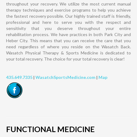
throughout your recovery. We utilize the most current manual
therapy techniques and exercise programs to help you achieve
the fastest recovery possible. Our highly trained staff is friendly,
professional and here to serve you with the respect and
sensitivity that you deserve throughout your entire
rehabilitation process. We have practices in both Park City and
Heber City. This means that you can receive the care that you
need regardless of where you reside on the Wasatch Back.
Wasatch Physical Therapy & Sports Medicine is dedicated to
your total recovery. The choice for your total recovery is clear!
435.649.7335
|
WasatchSportsMedicine.com
|
Map
FUNCTIONAL MEDICINE