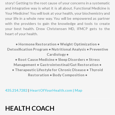
story! Getting to the root cause of your concerns in a systematic
and integrative way is what it is all about. Functional Medicine is
Your Medicine! You will look at your health, your biochemistry and
your life in a whole new way. You will be empowered as partner
with the providers to gain the knowledge and tools to create
your best health. Drew Christensen MD, IFMCP gets to the
heart of your health.
• Hormone Restoration • Weight Optimization •
Detoxification Program • Nutritional Analysis • Preventive
Cardiology •
• Root Cause Medicine • Sleep Disorders • Stress
Management • Gastrointestinal/Gut Restoration •
• Therapeutic Lifestyle for Chronic Disease • Thyroid
Restoration • Body Composition •
435.214.7282
|
HeartOfYourHealth.com |
Map
HEALTH COACH