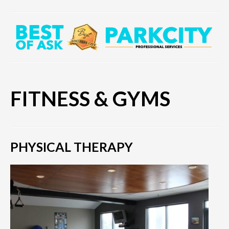
FITNESS & GYMS
PHYSICAL THERAPY