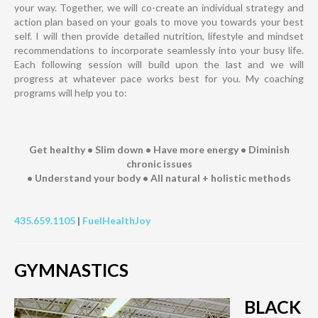
your way. Together, we will co-create an individual strategy and
action plan based on your goals to move you towards your best
self. I will then provide detailed nutrition, lifestyle and mindset
recommendations to incorporate seamlessly into your busy life.
Each following session will build upon the last and we will
progress at whatever pace works best for you. My coaching
programs will help you to:
Get healthy • Slim down • Have more energy • Diminish
chronic issues
• Understand your body • All natural + holistic methods
435.659.1105
|
FuelHealthJoy
GYMNASTICS
BLACK