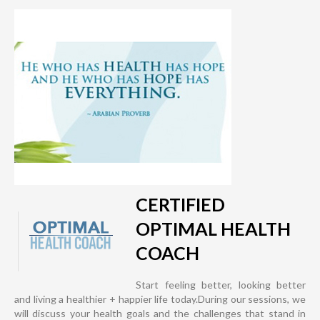
CERTIFIED
OPTIMAL HEALTH
COACH
Start feeling better, looking better
and living a healthier + happier life today.During our sessions, we
will discuss your health goals and the challenges that stand in