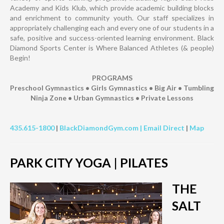
Academy and Kids Klub, which provide academic building blocks
and enrichment to community youth. Our staff specializes in
appropriately challenging each and every one of our students in a
safe, positive and success-oriented learning environment. Black
Diamond Sports Center is Where Balanced Athletes (& people)
Begin!
PROGRAMS
Preschool Gymnastics • Girls Gymnastics • Big Air • Tumbling
Ninja Zone • Urban Gymnastics • Private Lessons
435.615-1800
|
BlackDiamondGym.com |
Email Direct
|
Map
PARK CITY YOGA | PILATES
THE
SALT