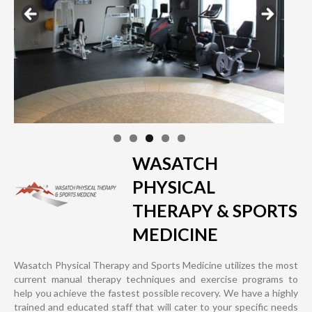
WASATCH
PHYSICAL
THERAPY & SPORTS
MEDICINE
Wasatch Physical Therapy and Sports Medicine utilizes the most
current manual therapy techniques and exercise programs to
help you achieve the fastest possible recovery. We have a highly
trained and educated staff that will cater to your specific needs