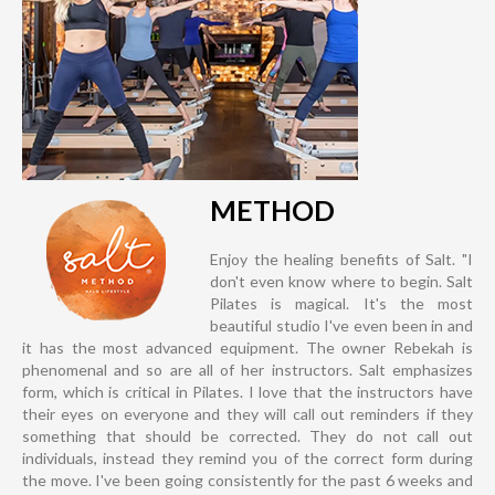
METHOD
Enjoy the healing benefits of Salt. "I
don't even know where to begin. Salt
Pilates is magical. It's the most
beautiful studio I've even been in and
it has the most advanced equipment. The owner Rebekah is
phenomenal and so are all of her instructors. Salt emphasizes
form, which is critical in Pilates. I love that the instructors have
their eyes on everyone and they will call out reminders if they
something that should be corrected. They do not call out
individuals, instead they remind you of the correct form during
the move. I've been going consistently for the past 6 weeks and