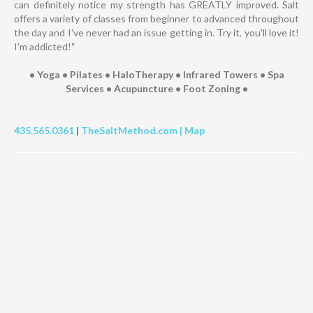
can definitely notice my strength has GREATLY improved. Salt
offers a variety of classes from beginner to advanced throughout
the day and I've never had an issue getting in. Try it, you'll love it!
I'm addicted!"
• Yoga • Pilates • HaloTherapy • Infrared Towers • Spa
Services • Acupuncture • Foot Zoning •
435.565.0361
|
TheSaltMethod.com |
Map