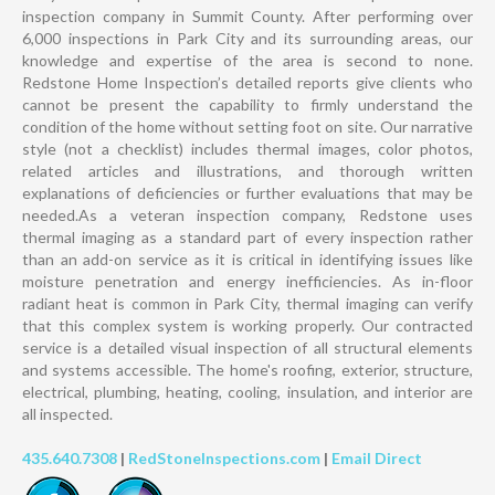
inspection company in Summit County. After performing over
6,000 inspections in Park City and its surrounding areas, our
knowledge and expertise of the area is second to none.
Redstone Home Inspection’s detailed reports give clients who
cannot be present the capability to firmly understand the
condition of the home without setting foot on site. Our narrative
style (not a checklist) includes thermal images, color photos,
related articles and illustrations, and thorough written
explanations of deficiencies or further evaluations that may be
needed.As a veteran inspection company, Redstone uses
thermal imaging as a standard part of every inspection rather
than an add-on service as it is critical in identifying issues like
moisture penetration and energy inefficiencies. As in-floor
radiant heat is common in Park City, thermal imaging can verify
that this complex system is working properly. Our contracted
service is a detailed visual inspection of all structural elements
and systems accessible. The home's roofing, exterior, structure,
electrical, plumbing, heating, cooling, insulation, and interior are
all inspected.
435.640.7308
|
RedStoneInspections.com
|
Email Direct