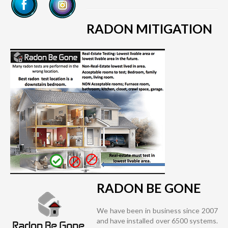
RADON MITIGATION
RADON BE GONE
We have been in business since 2007
and have installed over 6500 systems.