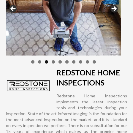
REDSTONE HOME
INSPECTIONS
Redstone Home Inspections
implements the latest inspection
tools and technologies during your
inspection. State of the art infrared imaging is the foundation for
the most advanced inspection on the market, and it is standard
on every inspection we perform. There is no substitution for our
15 years of experience which makes us the premier home