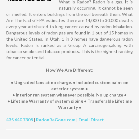
What Is Radon? Radon is a gas. It is
naturally occurring. It cannot be seen
or smelled. It enters buildings from the soil beneath them. What
Are The Facts? EPA estimates there are 14,000 to 30,000 deaths
every year attributed to lung cancer caused by radon inhalation.
Dangerous levels of radon gas are found in 1 out of 15 homes in
the United States. In Utah, 1 in 3 homes have dangerous radon
levels. Radon is ranked as a Group A carcinogen,along with
tobacco smoke and tobacco products. This is the highest ranking
for cancer potential.
How We Are Different:
• Upgraded fans at no charge. • Included custom paint on
exterior system •
• Interior run system whenever possible, No up charge •
• Lifetime Warranty of system piping • Transferable Lifetime
Warranty •
435.640.7308
|
RadonBeGone.com
|
Email Direct