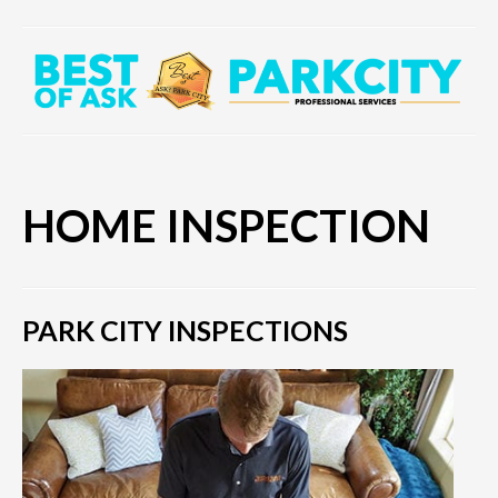
HOME INSPECTION
PARK CITY INSPECTIONS