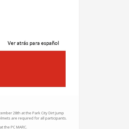
tember 28th at the Park City Dirt Jump
mets are required for all participants.
 at the PC MARC.