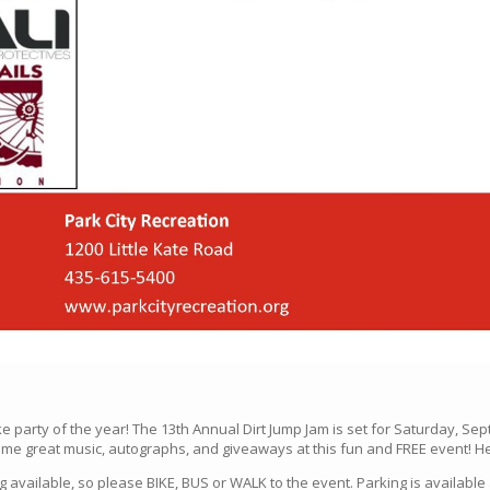
ike party of the year! The 13th Annual Dirt Jump Jam is set for Saturday, Sep
me great music, autographs, and giveaways at this fun and FREE event! Hel
g available, so please BIKE, BUS or WALK to the event. Parking is available