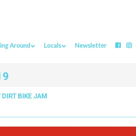
ing Around
Locals
Newsletter
19
 DIRT BIKE JAM