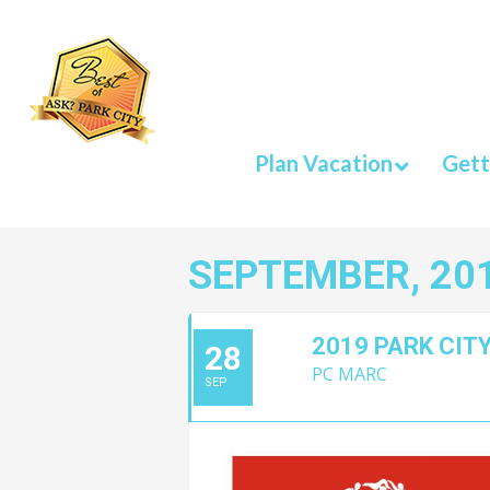
Plan Vacation
Gett
SEPTEMBER, 20
2019 PARK CITY
28
PC MARC
SEP