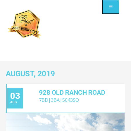
AUGUST, 2019
928 OLD RANCH ROAD
03
7BD|3BA|5043SQ
AUG