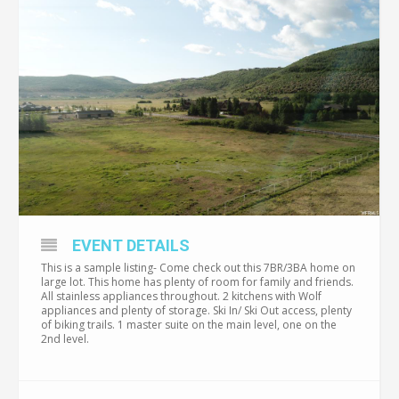
EVENT DETAILS
This is a sample listing- Come check out this 7BR/3BA home on
large lot. This home has plenty of room for family and friends.
All stainless appliances throughout. 2 kitchens with Wolf
appliances and plenty of storage. Ski In/ Ski Out access, plenty
of biking trails. 1 master suite on the main level, one on the
2nd level.