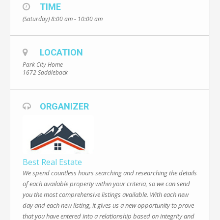
TIME
(Saturday) 8:00 am - 10:00 am
LOCATION
Park City Home
1672 Saddleback
ORGANIZER
Best Real Estate
We spend countless hours searching and researching the details
of each available property within your criteria, so we can send
you the most comprehensive listings available. With each new
day and each new listing, it gives us a new opportunity to prove
that you have entered into a relationship based on integrity and