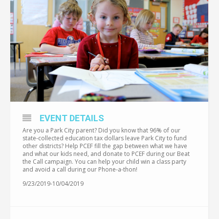
EVENT DETAILS
Are you a Park City parent? Did you know that 96% of our
state-collected education tax dollars leave Park City to fund
other districts? Help PCEF fill the gap between what we have
and what our kids need, and donate to PCEF during our Beat
the Call campaign. You can help your child win a class party
and avoid a call during our Phone-a-thon!
9/23/2019-10/04/2019