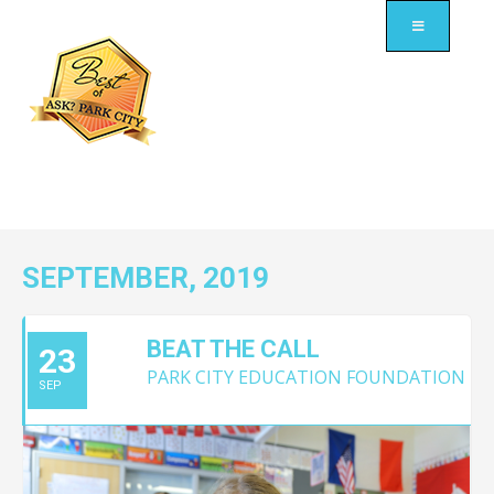
SEPTEMBER, 2019
BEAT THE CALL
23
PARK CITY EDUCATION FOUNDATION
SEP