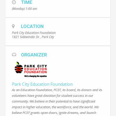
TIME
(Monday) 1:00 am
LOCATION
Park City Education Foundation
1821 Sidewinder Dr , Park City
ORGANIZER
Park City Education Foundation
As an Education Foundation, PCEF, its board, its donors and its
volunteers have great devotion for student success in our
community. We believe in their potential to have significant
impact in higher education, the workforce, and the world. We
believe PCEF grants open doors, ignite dreams, and launch