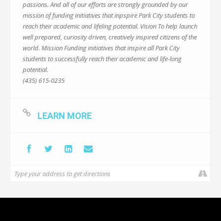
passions. And all of our efforts are strongly grounded by our
mission of funding initiatives that inpspire Park City students to
reach their academic and lifeling potential. Vision To help launch
well prepared, curiosity driven, creatively inspired citizens of the
world. Mission Funding initiatives that inspire all Park City
students to successfully reach their academic and life-long
potential.
(435) 615-0235
LEARN MORE