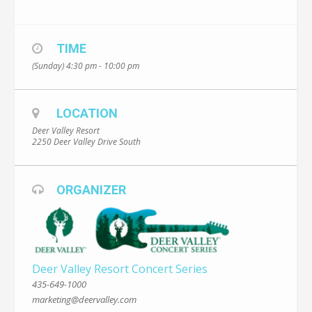
TIME
(Sunday) 4:30 pm - 10:00 pm
LOCATION
Deer Valley Resort
2250 Deer Valley Drive South
ORGANIZER
Deer Valley Resort Concert Series
435-649-1000
marketing@deervalley.com