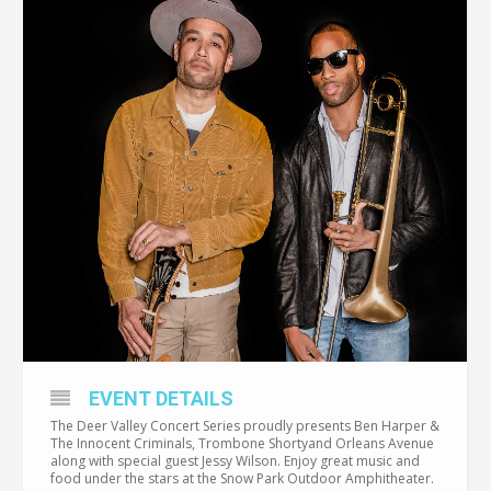
EVENT DETAILS
The Deer Valley Concert Series proudly presents Ben Harper &
The Innocent Criminals, Trombone Shortyand Orleans Avenue
along with special guest Jessy Wilson. Enjoy great music and
food under the stars at the Snow Park Outdoor Amphitheater.