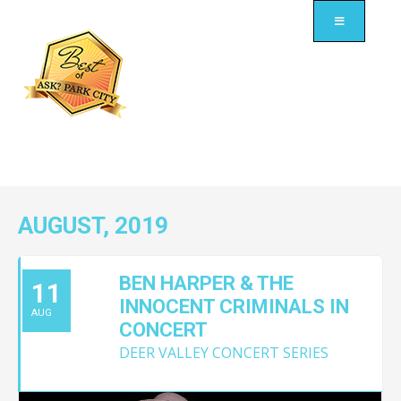
AUGUST, 2019
BEN HARPER & THE
11
INNOCENT CRIMINALS IN
AUG
CONCERT
DEER VALLEY CONCERT SERIES