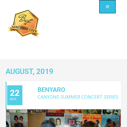
AUGUST, 2019
BENYARO
22
CANYONS SUMMER CONCERT SERIES
AUG