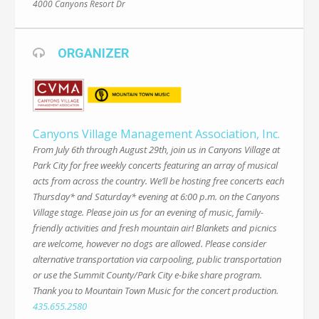
4000 Canyons Resort Dr
ORGANIZER
Canyons Village Management Association, Inc.
From July 6th through August 29th, join us in Canyons Village at
Park City for free weekly concerts featuring an array of musical
acts from across the country. We’ll be hosting free concerts each
Thursday* and Saturday* evening at 6:00 p.m. on the Canyons
Village stage. Please join us for an evening of music, family-
friendly activities and fresh mountain air! Blankets and picnics
are welcome, however no dogs are allowed. Please consider
alternative transportation via carpooling, public transportation
or use the Summit County/Park City e-bike share program.
Thank you to Mountain Town Music for the concert production.
435.655.2580