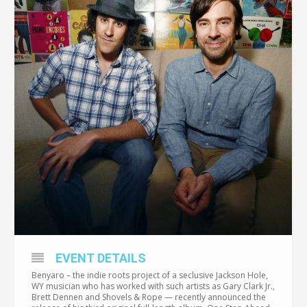
EVENT DETAILS
Benyaro – the indie roots project of a seclusive Jackson Hole,
WY musician who has worked with such artists as Gary Clark Jr.,
Brett Dennen and Shovels & Rope — recently announced the