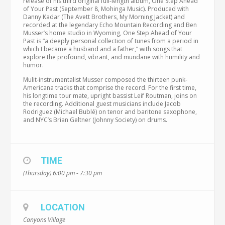
release of his third original full-length album, One Step Ahead
of Your Past (September 8, Mohinga Music). Produced with
Danny Kadar (The Avett Brothers, My Morning Jacket) and
recorded at the legendary Echo Mountain Recording and Ben
Musser’s home studio in Wyoming, One Step Ahead of Your
Past is “a deeply personal collection of tunes from a period in
which I became a husband and a father,” with songs that
explore the profound, vibrant, and mundane with humility and
humor.
Mulit-instrumentalist Musser composed the thirteen punk-
Americana tracks that comprise the record. For the first time,
his longtime tour mate, upright bassist Leif Routman, joins on
the recording. Additional guest musicians include Jacob
Rodriguez (Michael Bublé) on tenor and baritone saxophone,
and NYC’s Brian Geltner (Johnny Society) on drums.
TIME
(Thursday) 6:00 pm - 7:30 pm
LOCATION
Canyons Village