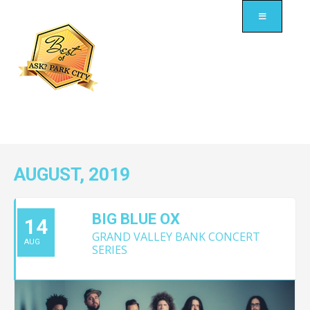
AUGUST, 2019
BIG BLUE OX
14
GRAND VALLEY BANK CONCERT
AUG
SERIES