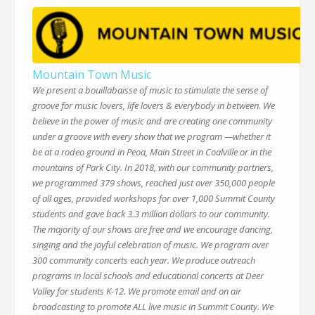
Mountain Town Music
We present a bouillabaisse of music to stimulate the sense of
groove for music lovers, life lovers & everybody in between. We
believe in the power of music and are creating one community
under a groove with every show that we program —whether it
be at a rodeo ground in Peoa, Main Street in Coalville or in the
mountains of Park City. In 2018, with our community partners,
we programmed 379 shows, reached just over 350,000 people
of all ages, provided workshops for over 1,000 Summit County
students and gave back 3.3 million dollars to our community.
The majority of our shows are free and we encourage dancing,
singing and the joyful celebration of music. We program over
300 community concerts each year. We produce outreach
programs in local schools and educational concerts at Deer
Valley for students K-12. We promote email and on air
broadcasting to promote ALL live music in Summit County. We