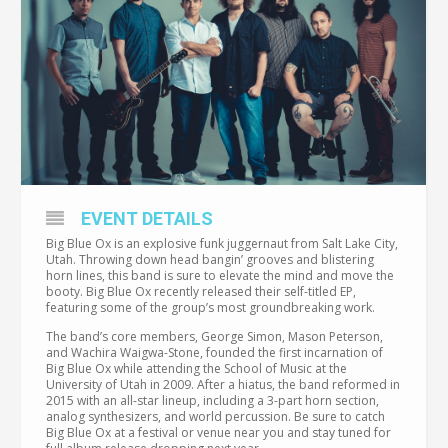
EVENT DETAILS
Big Blue Ox is an explosive funk juggernaut from Salt Lake City,
Utah. Throwing down head bangin’ grooves and blistering
horn lines, this band is sure to elevate the mind and move the
booty. Big Blue Ox recently released their self-titled EP,
featuring some of the group’s most groundbreaking work.
The band’s core members, George Simon, Mason Peterson,
and Wachira Waigwa-Stone, founded the first incarnation of
Big Blue Ox while attending the School of Music at the
University of Utah in 2009. After a hiatus, the band reformed in
2015 with an all-star lineup, including a 3-part horn section,
analog synthesizers, and world percussion. Be sure to catch
Big Blue Ox at a festival or venue near you and stay tuned for