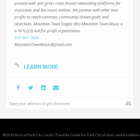
provide web and grass roots-based networking platforms for
musicians and live music entities. We partner with other non-
profits to reach common, community-driven goals and
objectives. Mountain Town Stages dba Mountain Town Music is
a 501(c)(3) not-for-profit organization.
435-901-7664
MountainTownMusic@gmail.com
LEARN MORE
©2018 Best of Park City. Locals' Favorite Guide for Park City Visitors and Residents