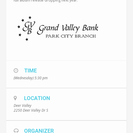
full album release dropping next year.
TIME
(Wednesday) 5:30 pm
LOCATION
Deer Valley
2250 Deer Valley Dr S
ORGANIZER