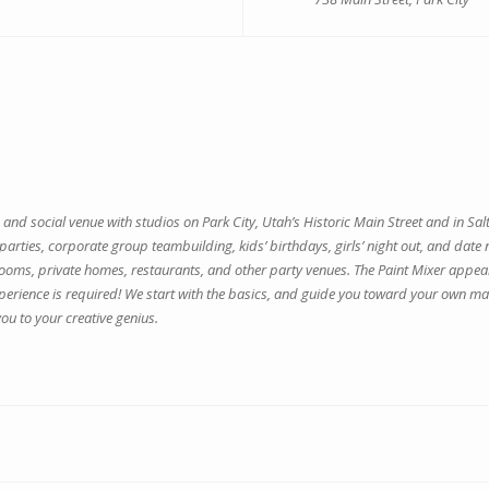
ve and social venue with studios on Park City, Utah’s Historic Main Street and in S
e parties, corporate group teambuilding, kids’ birthdays, girls’ night out, and da
 rooms, private homes, restaurants, and other party venues. The Paint Mixer appeal
perience is required! We start with the basics, and guide you toward your own ma
ou to your creative genius.