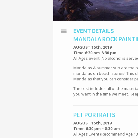
EVENT DETAILS
MANDALA ROCK PAINT
AUGUST 15th, 2019
Time:6:30 pm-8:30 pm
All Ages event (No alcohol is serve
Mandalas & summer sun are the per
mandalas on beach stones! This cla
Mandalas that you can consider pa
The cost includes all of the mater
you want in the time we meet. Keep
PET PORTRAITS
AUGUST 15th, 2019
Time: 6:30 pm – 8:30 pm
All Ages Event (Recommend Age 13