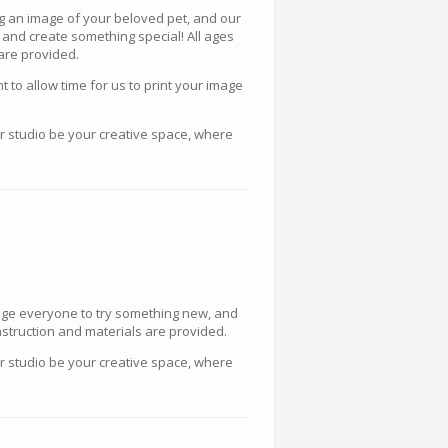
ing an image of your beloved pet, and our
 and create something special! All ages
 are provided.
to allow time for us to print your image
ur studio be your creative space, where
urage everyone to try something new, and
instruction and materials are provided.
ur studio be your creative space, where