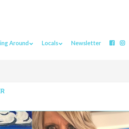
ing Around
Locals
Newsletter
ER