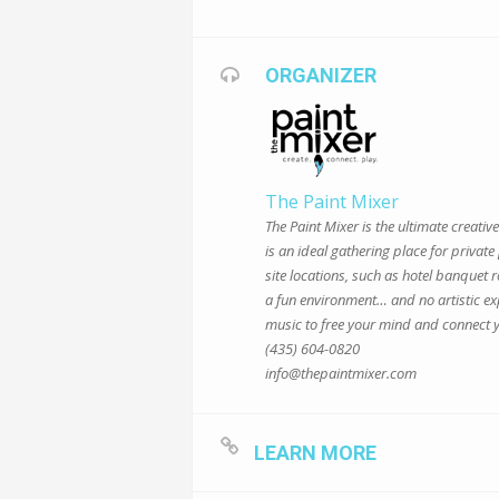
ORGANIZER
The Paint Mixer
The Paint Mixer is the ultimate creati
is an ideal gathering place for privat
site locations, such as hotel banquet
a fun environment… and no artistic ex
music to free your mind and connect y
(435) 604-0820
info@thepaintmixer.com
LEARN MORE