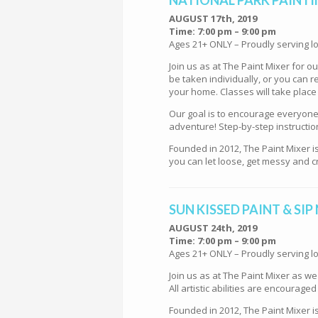
AUGUST 17th, 2019
Time: 7:00 pm – 9:00 pm
Ages 21+ ONLY – Proudly serving lo
Join us as at The Paint Mixer for 
be taken individually, or you can re
your home. Classes will take place
Our goal is to encourage everyone t
adventure! Step-by-step instructio
Founded in 2012, The Paint Mixer i
you can let loose, get messy and cr
SUN KISSED PAINT & SIP
AUGUST 24th, 2019
Time: 7:00 pm – 9:00 pm
Ages 21+ ONLY – Proudly serving lo
Join us as at The Paint Mixer as w
All artistic abilities are encourage
Founded in 2012, The Paint Mixer i