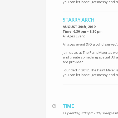
you can let loose, get messy and cr
STARRY ARCH
AUGUST 30th, 2019
Time: 6:30 pm – 8:30 pm
All Ages Event
All ages event (NO alcohol served).
Join us as at The Paint Mixer as w
and create something special! All a
are provided.
Founded in 2012, The Paint Mixer i
you can let loose, get messy and cr
TIME
11 (Sunday) 2:00 pm - 30 (Friday) 4: