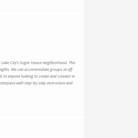
alt Lake City’s Sugar House neighborhood. This
te nights. We can accommodate groups at off-
s to anyone looking to create and connect in
sterpiece with step-by-step instruction and