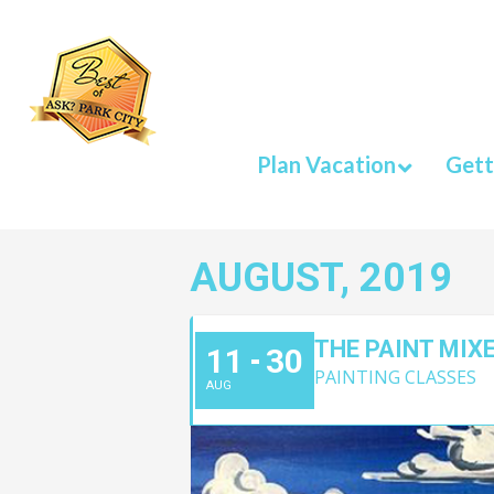
Plan Vacation
Gett
AUGUST, 2019
THE PAINT MIX
11
30
PAINTING CLASSES
AUG