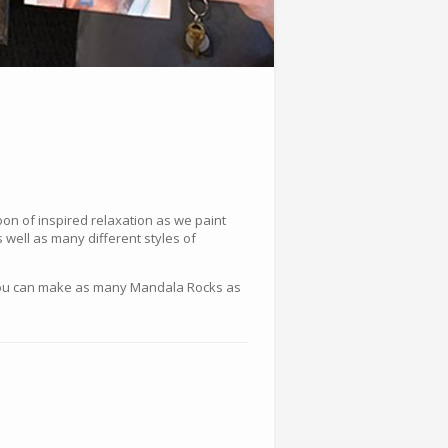
on of inspired relaxation as we paint
 well as many different styles of
n! You can make as many Mandala Rocks as