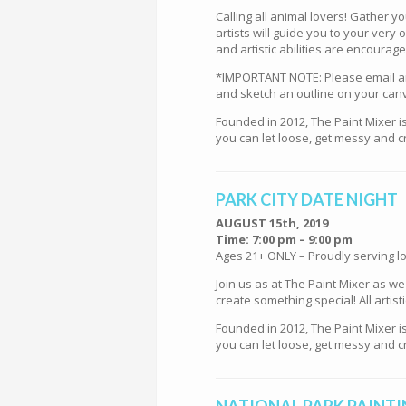
Calling all animal lovers! Gather y
artists will guide you to your ver
and artistic abilities are encourag
*IMPORTANT NOTE: Please email an i
and sketch an outline on your can
Founded in 2012, The Paint Mixer i
you can let loose, get messy and cr
PARK CITY DATE NIGHT
AUGUST 15th, 2019
Time: 7:00 pm – 9:00 pm
Ages 21+ ONLY – Proudly serving lo
Join us as at The Paint Mixer as w
create something special! All artis
Founded in 2012, The Paint Mixer i
you can let loose, get messy and cr
NATIONAL PARK PAINTIN