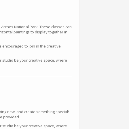
nd Arches National Park. These classes can
rizontal paintings to display together in
e encouraged to join in the creative
ur studio be your creative space, where
thing new, and create something special!
re provided.
ur studio be your creative space, where