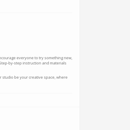
 encourage everyone to try something new,
 Step-by-step instruction and materials
ur studio be your creative space, where