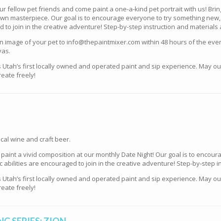
our fellow pet friends and come paint a one-a-kind pet portrait with us! Br
y own masterpiece. Our goal is to encourage everyone to try something new,
ed to join in the creative adventure! Step-by-step instruction and materials
mage of your pet to info@thepaintmixer.com within 48 hours of the event 
vas.
s Utah’s first locally owned and operated paint and sip experience. May o
eate freely!
cal wine and craft beer.
e paint a vivid composition at our monthly Date Night! Our goal is to enco
tic abilities are encouraged to join in the creative adventure! Step-by-step 
s Utah’s first locally owned and operated paint and sip experience. May o
eate freely!
G SERIES: ZION