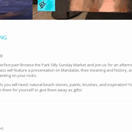
ING
d)
fect pair! Browse the Park Silly Sunday Market and join us for an afterno
ss will feature a presentation on Mandalas, their meaning and history, as
inting on your rocks.
ials you will need: natural beach stones, paints, brushes, and inspiratio
 them for yourself or give them away as gifts!
+)