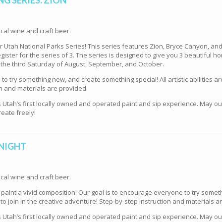
cal wine and craft beer.
our Utah National Parks Series! This series features Zion, Bryce Canyon, a
gister for the series of 3. The series is designed to give you 3 beautiful ho
 the third Saturday of August, September, and October.
o try something new, and create something special! All artistic abilities ar
n and materials are provided.
s Utah’s first locally owned and operated paint and sip experience. May o
eate freely!
 NIGHT
cal wine and craft beer.
e paint a vivid composition! Our goal is to encourage everyone to try some
d to join in the creative adventure! Step-by-step instruction and materials a
s Utah’s first locally owned and operated paint and sip experience. May o