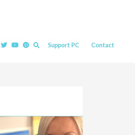
Support PC
Contact