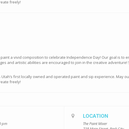
eate freely!
e paint a vivid composition to celebrate Independence Day! Our goal is to
ges and artistic abilities are encouraged to join in the creative adventure!
s Utah’s first locally owned and operated paint and sip experience. May o
eate freely!
LOCATION
00 pm
The Paint Mixer
738 Main Street, Park City