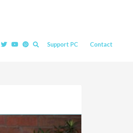
Support PC
Contact