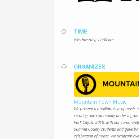
TIME
(Wednesday) 11:00 am
ORGANIZER
Mountain Town Music
We present a bouillabaisse of music to
creating one community under a groove
Park City. In 2018, with our communi
Summit County students and gave back 
celebration of music. We program ove