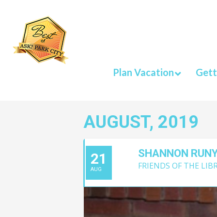
Plan Vacation
Gett
AUGUST, 2019
SHANNON RUN
21
FRIENDS OF THE LIB
AUG