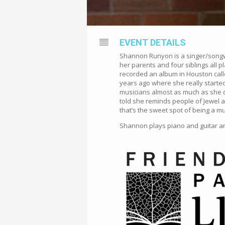
EVENT DETAILS
Shannon Runyon is a singer/songwri
her parents and four siblings all 
recorded an album in Houston calle
years ago where she really started
musicians almost as much as she do
told she reminds people of Jewel a
that’s the sweet spot of being a mu
Shannon plays piano and guitar and