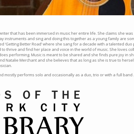
ter that has been immersed in music her entire life. She claims she was r
play instruments and sing and doing this together as a young family are 
d ‘Getting Better Road’ where she sang for a decade with a talented duo p
 to thrive and find her place and voice in the world of music. She loves co
es performing. Music is meant to be shared and she finds pure joy in shar
nd Natalie Merchant and she believes that as long as she is true to hersel
sician.
 mostly performs solo and occasionally as a duo, trio or with a full band 