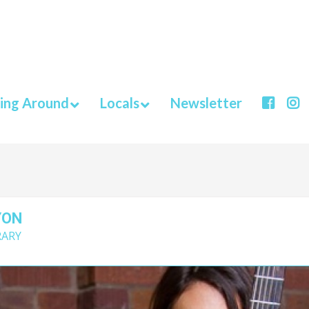
ing Around
Locals
Newsletter
YON
RARY