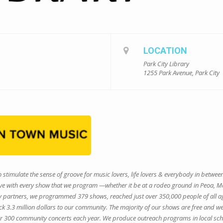
LOCATION
Park City Library
1255 Park Avenue, Park City
 stimulate the sense of groove for music lovers, life lovers & everybody in betwee
 with every show that we program —whether it be at a rodeo ground in Peoa, Main 
ty partners, we programmed 379 shows, reached just over 350,000 people of all a
3.3 million dollars to our community. The majority of our shows are free and we
r 300 community concerts each year. We produce outreach programs in local scho