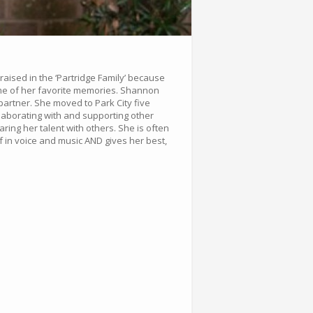
aised in the ‘Partridge Family’ because
some of her favorite memories. Shannon
artner. She moved to Park City five
llaborating with and supporting other
ing her talent with others. She is often
f in voice and music AND gives her best,
.