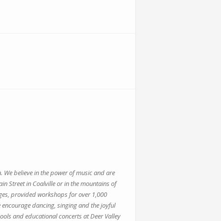
n. We believe in the power of music and are
Street in Coalville or in the mountains of
ges, provided workshops for over 1,000
 encourage dancing, singing and the joyful
ols and educational concerts at Deer Valley