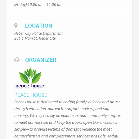
(Friday) 10:00 am - 11:00 am
LOCATION
Heber City Police Department
301 S Main St, Heber City
ORGANIZER
PEACE HOUSE
Peace House is dedicated to ending family violence and abuse
through education, outreach, support services, and safe
housing. We rely heavily on volunteers and community support
to meet our mission and keep the doors open.Our mission is
simple—to provide victims of domestic violence the most
comprehensive and compassionate services possible. Today,