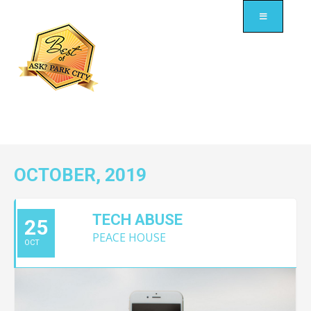
OCTOBER, 2019
TECH ABUSE
25
PEACE HOUSE
OCT