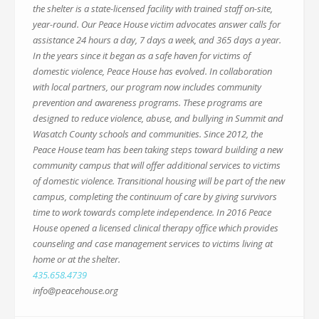
the shelter is a state-licensed facility with trained staff on-site,
year-round. Our Peace House victim advocates answer calls for
assistance 24 hours a day, 7 days a week, and 365 days a year.
In the years since it began as a safe haven for victims of
domestic violence, Peace House has evolved. In collaboration
with local partners, our program now includes community
prevention and awareness programs. These programs are
designed to reduce violence, abuse, and bullying in Summit and
Wasatch County schools and communities. Since 2012, the
Peace House team has been taking steps toward building a new
community campus that will offer additional services to victims
of domestic violence. Transitional housing will be part of the new
campus, completing the continuum of care by giving survivors
time to work towards complete independence. In 2016 Peace
House opened a licensed clinical therapy office which provides
counseling and case management services to victims living at
home or at the shelter.
435.658.4739
info@peacehouse.org