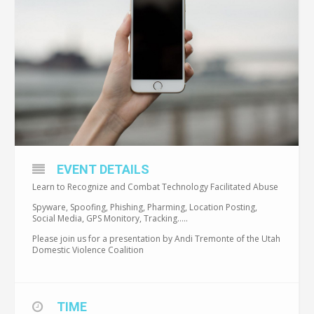
EVENT DETAILS
Learn to Recognize and Combat Technology Facilitated Abuse
Spyware, Spoofing, Phishing, Pharming, Location Posting,
Social Media, GPS Monitory, Tracking…..
Please join us for a presentation by Andi Tremonte of the Utah
Domestic Violence Coalition
TIME