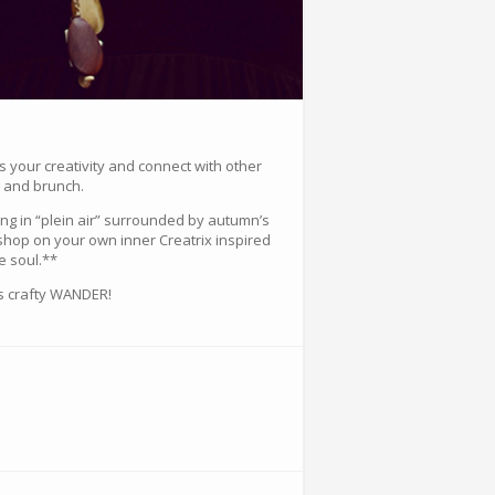
s your creativity and connect with other
g and brunch.
hing in “plein air” surrounded by autumn’s
shop on your own inner Creatrix inspired
e soul.**
is crafty WANDER!