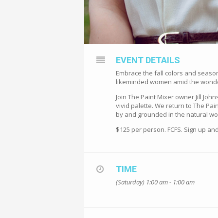
EVENT DETAILS
Embrace the fall colors and seasona
likeminded women amid the wonder o
Join The Paint Mixer owner Jill Joh
vivid palette. We return to The P
by and grounded in the natural wor
$125 per person. FCFS. Sign up and
TIME
(Saturday) 1:00 am - 1:00 am