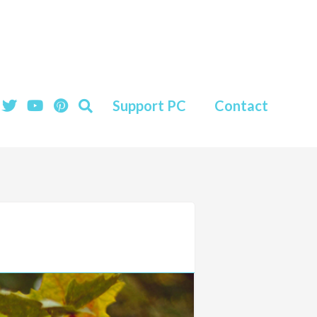
Support PC
Contact