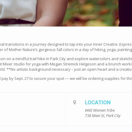
l transitions in a journey designed to tap into your inner Creatrix. Expres
f Mother Nature’s gorgeous fall colors in a day of hiking, yoga, paintin
nson on a mindful trail hike in Park City and explore watercolors and sketc
aint Mixer studio for yoga with Megan Stremick Helgeson and a brunch work
ld. **No artistic background necessary – just an open heart and a creativ
 pay by Sept. 27 to secure your spot — we will be ordering supplies for th
LOCATION
Wild Women Tribe
738 Main St, Park City