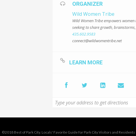
ORGANIZER
Wild Women Tribe
Wild Women Tribe empowers women thro
seeking to share growth, brainstorms, 
435.602.9583
connect@wildwomentribe.net
LEARN MORE
©2018 Best of Park City. Locals' Favorite Guide for Park City Visitors and Residents 