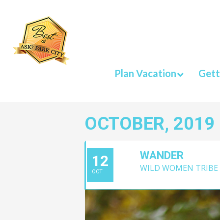
Plan Vacation
Gett
OCTOBER, 2019
WANDER
12
WILD WOMEN TRIBE
OCT