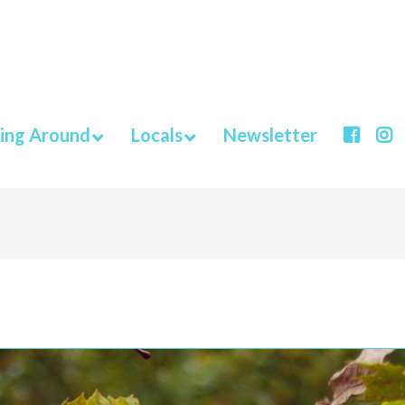
ing Around
Locals
Newsletter