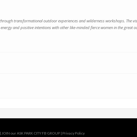
ugh transformational outdoor experiences and wilderness workshops. The vision
energy and positive intentions with other like-minded fierce women in the great o
|
JOIN our ASK PARK CITY FB GROUP
|
Privacy Policy