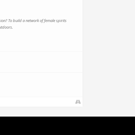
? To build a network of female spirits
utdoors.