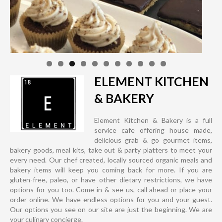
ELEMENT KITCHEN
& BAKERY
Element Kitchen & Bakery is a full
service cafe offering house made,
delicious grab & go gourmet items,
bakery goods, meal kits, take out & party platters to meet your
every need. Our chef created, locally sourced organic meals and
bakery items will keep you coming back for more. If you are
gluten-free, paleo, or have other dietary restrictions, we have
options for you too. Come in & see us, call ahead or place your
order online. We have endless options for you and your guest.
Our options you see on our site are just the beginning. We are
your culinary concierge.