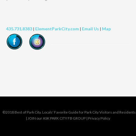
435.731.8383
|
ElementParkCity.com
|
Email Us
|
Map
©2018 Best of Park City. Locals' Favorite Guide for Park City Visitors and Residents
|
JOIN our ASK PARK CITY FB GROUP
|
Privacy Policy