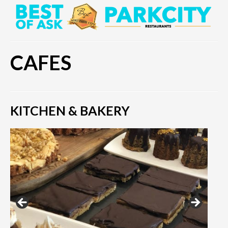
CAFES
KITCHEN & BAKERY