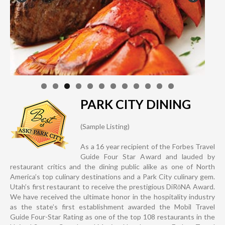
PARK CITY DINING
(Sample Listing)
As a 16 year recipient of the Forbes Travel
Guide Four Star Award and lauded by
restaurant critics and the dining public alike as one of North
America’s top culinary destinations and a Park City culinary gem.
Utah’s first restaurant to receive the prestigious DiRōNA Award.
We have received the ultimate honor in the hospitality industry
as the state’s first establishment awarded the Mobil Travel
Guide Four-Star Rating as one of the top 108 restaurants in the