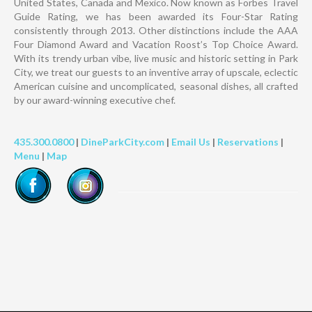
United States, Canada and Mexico. Now known as Forbes Travel
Guide Rating, we has been awarded its Four-Star Rating
consistently through 2013. Other distinctions include the AAA
Four Diamond Award and Vacation Roost’s Top Choice Award.
With its trendy urban vibe, live music and historic setting in Park
City, we treat our guests to an inventive array of upscale, eclectic
American cuisine and uncomplicated, seasonal dishes, all crafted
by our award-winning executive chef.
435.300.0800
|
DineParkCity.com
|
Email Us
|
Reservations
|
Menu
|
Map