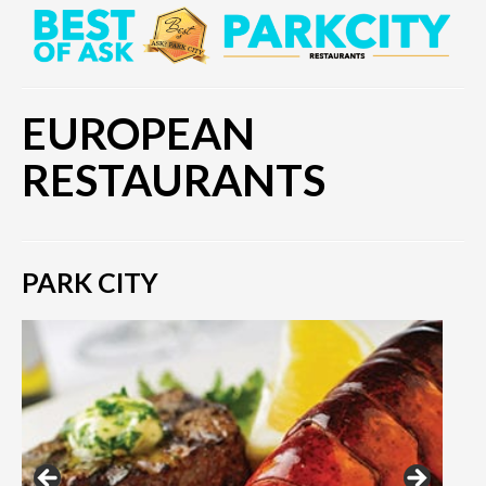
EUROPEAN
RESTAURANTS
PARK CITY