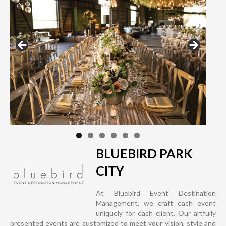
BLUEBIRD PARK
CITY
At Bluebird Event Destination
Management, we craft each event
uniquely for each client. Our artfully
presented events are customized to meet your vision, style and