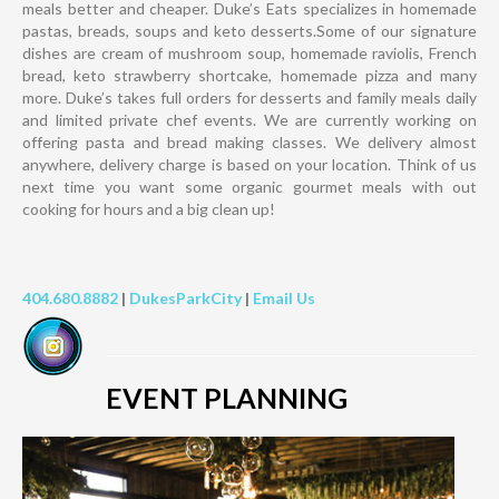
meals better and cheaper. Duke’s Eats specializes in homemade
pastas, breads, soups and keto desserts.Some of our signature
dishes are cream of mushroom soup, homemade raviolis, French
bread, keto strawberry shortcake, homemade pizza and many
more. Duke’s takes full orders for desserts and family meals daily
and limited private chef events. We are currently working on
offering pasta and bread making classes. We delivery almost
anywhere, delivery charge is based on your location. Think of us
next time you want some organic gourmet meals with out
cooking for hours and a big clean up!
404.680.8882
|
DukesParkCity
|
Email Us
EVENT PLANNING