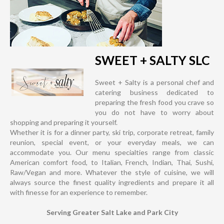
SWEET + SALTY SLC
Sweet + Salty is a personal chef and
catering business dedicated to
preparing the fresh food you crave so
you do not have to worry about
shopping and preparing it yourself.
Whether it is for a dinner party, ski trip, corporate retreat, family
reunion, special event, or your everyday meals, we can
accommodate you. Our menu specialties range from classic
American comfort food, to Italian, French, Indian, Thai, Sushi,
Raw/Vegan and more. Whatever the style of cuisine, we will
always source the finest quality ingredients and prepare it all
with finesse for an experience to remember.
Serving Greater Salt Lake and Park City