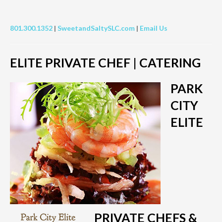
801.300.1352
|
SweetandSaltySLC.com
|
Email Us
ELITE PRIVATE CHEF | CATERING
PARK
CITY
ELITE
PRIVATE CHEFS &