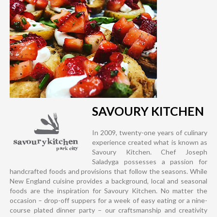
SAVOURY KITCHEN
In 2009, twenty-one years of culinary
experience created what is known as
Savoury Kitchen. Chef Joseph
Saladyga possesses a passion for
handcrafted foods and provisions that follow the seasons. While
New England cuisine provides a background, local and seasonal
foods are the inspiration for Savoury Kitchen. No matter the
occasion – drop-off suppers for a week of easy eating or a nine-
course plated dinner party – our craftsmanship and creativity