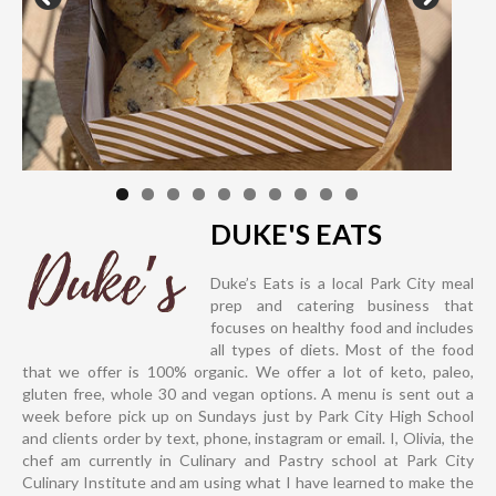
DUKE'S EATS
Duke’s Eats is a local Park City meal
prep and catering business that
focuses on healthy food and includes
all types of diets. Most of the food
that we offer is 100% organic. We offer a lot of keto, paleo,
gluten free, whole 30 and vegan options. A menu is sent out a
week before pick up on Sundays just by Park City High School
and clients order by text, phone, instagram or email. I, Olivia, the
chef am currently in Culinary and Pastry school at Park City
Culinary Institute and am using what I have learned to make the