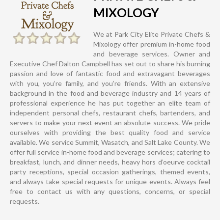
MIXOLOGY
We at Park City Elite Private Chefs &
Mixology offer premium in-home food
and beverage services. Owner and
Executive Chef Dalton Campbell has set out to share his burning
passion and love of fantastic food and extravagant beverages
with you, you’re family, and you’re friends. With an extensive
background in the food and beverage industry and 14 years of
professional experience he has put together an elite team of
independent personal chefs, restaurant chefs, bartenders, and
servers to make your next event an absolute success. We pride
ourselves with providing the best quality food and service
available. We service Summit, Wasatch, and Salt Lake County. We
offer full service in-home food and beverage services; catering to
breakfast, lunch, and dinner needs, heavy hors d’oeurve cocktail
party receptions, special occasion gatherings, themed events,
and always take special requests for unique events. Always feel
free to contact us with any questions, concerns, or special
requests.