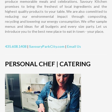
produce memorable meals and celebrations. Savoury Kitchen
promises to bring the freshest of local ingredients and the
highest quality products to your table. We are also committed to
reducing our environmental impact through composting,
recycling and lowering our energy consumption. We offer sample
menus and ideas for all budgets and every size party. Let us
introduce you to the best new place to eat in town - your place.
435.608.1408
|
SavouryParkCity.com
|
Email Us
PERSONAL CHEF | CATERING