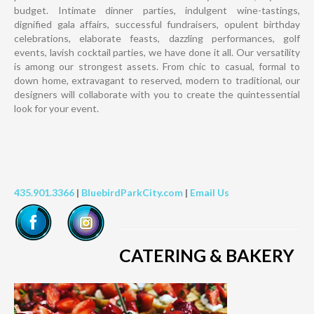
budget. Intimate dinner parties, indulgent wine-tastings,
dignified gala affairs, successful fundraisers, opulent birthday
celebrations, elaborate feasts, dazzling performances, golf
events, lavish cocktail parties, we have done it all. Our versatility
is among our strongest assets. From chic to casual, formal to
down home, extravagant to reserved, modern to traditional, our
designers will collaborate with you to create the quintessential
look for your event.
435.901.3366
|
BluebirdParkCity.com
|
Email Us
CATERING & BAKERY