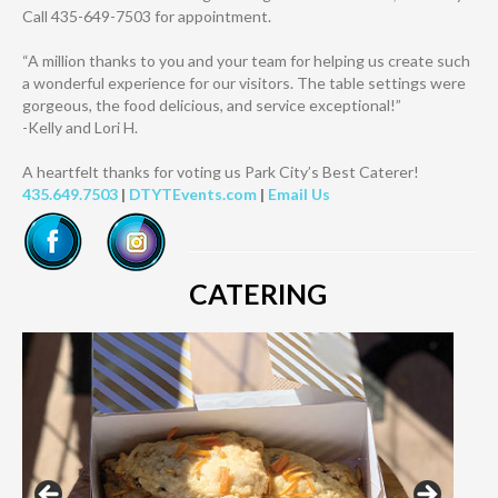
Call 435-649-7503 for appointment.
“A million thanks to you and your team for helping us create such
a wonderful experience for our visitors. The table settings were
gorgeous, the food delicious, and service exceptional!”
-Kelly and Lori H.
A heartfelt thanks for voting us Park City’s Best Caterer!
435.649.7503
|
DTYTEvents.com
|
Email Us
CATERING