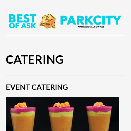
CATERING
EVENT CATERING