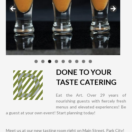
DONE TO YOUR
TASTE CATERING
Eat the Art. Over 29 years of
nourishing guests with fiercely fresh
menus and elevated experiences! Be
a guest at your own event! Start planning today!
Meet us at our new tasting room right on Main Street, Park City!