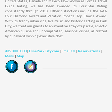
United States, Canada and Mexico. Now known as Forbes Travel
Guide Rating, we has been awarded its Four-Star Rating
consistently through 2013. Other distinctions include the AAA
Four Diamond Award and Vacation Roost’s Top Choice Award.
With its trendy urban vibe, live music and historic setting in Park
City, we treat our guests to an inventive array of upscale, eclectic
American cuisine and uncomplicated, seasonal dishes, all crafted
by our award-winning executive chef.
435.300.0800
|
DineParkCity.com
|
Email Us
|
Reservations
|
Menu
|
Map