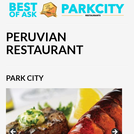
PERUVIAN
RESTAURANT
PARK CITY