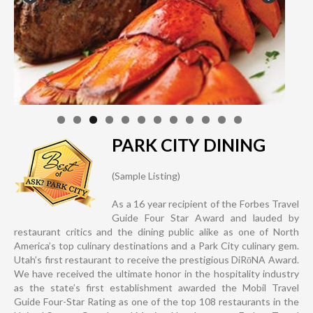
PARK CITY DINING
(Sample Listing)
As a 16 year recipient of the Forbes Travel
Guide Four Star Award and lauded by
restaurant critics and the dining public alike as one of North
America’s top culinary destinations and a Park City culinary gem.
Utah’s first restaurant to receive the prestigious DiRōNA Award.
We have received the ultimate honor in the hospitality industry
as the state’s first establishment awarded the Mobil Travel
Guide Four-Star Rating as one of the top 108 restaurants in the