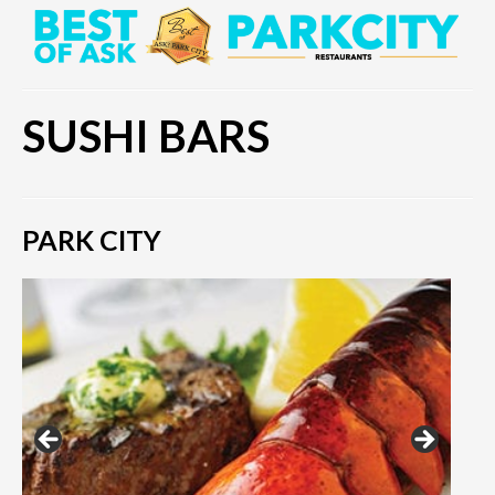
SUSHI BARS
PARK CITY