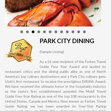
PARK CITY DINING
(Sample Listing)
As a 16 year recipient of the Forbes Travel
Guide Four Star Award and lauded by
restaurant critics and the dining public alike as one of North
America’s top culinary destinations and a Park City culinary gem.
Utah’s first restaurant to receive the prestigious DiRōNA Award.
We have received the ultimate honor in the hospitality industry
as the state’s first establishment awarded the Mobil Travel
Guide Four-Star Rating as one of the top 108 restaurants in the
United States, Canada and Mexico. Now known as Forbes Travel
Guide Rating, we has been awarded its Four-Star Rating