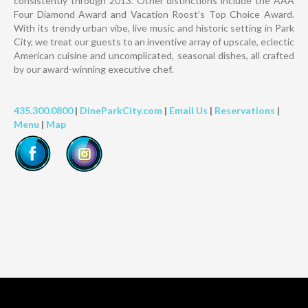
consistently through 2013. Other distinctions include the AAA
Four Diamond Award and Vacation Roost’s Top Choice Award.
With its trendy urban vibe, live music and historic setting in Park
City, we treat our guests to an inventive array of upscale, eclectic
American cuisine and uncomplicated, seasonal dishes, all crafted
by our award-winning executive chef.
435.300.0800
|
DineParkCity.com
|
Email Us
|
Reservations
|
Menu
|
Map