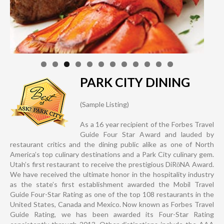
PARK CITY DINING
(Sample Listing)
As a 16 year recipient of the Forbes Travel
Guide Four Star Award and lauded by
restaurant critics and the dining public alike as one of North
America’s top culinary destinations and a Park City culinary gem.
Utah’s first restaurant to receive the prestigious DiRōNA Award.
We have received the ultimate honor in the hospitality industry
as the state’s first establishment awarded the Mobil Travel
Guide Four-Star Rating as one of the top 108 restaurants in the
United States, Canada and Mexico. Now known as Forbes Travel
Guide Rating, we has been awarded its Four-Star Rating