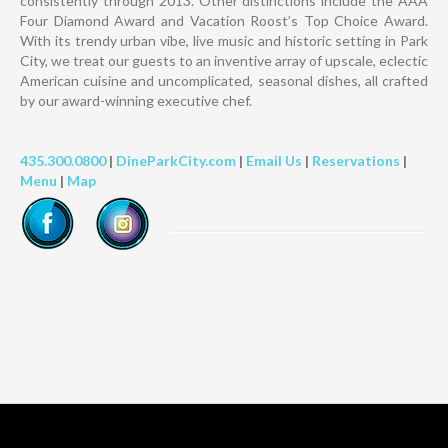
consistently through 2013. Other distinctions include the AAA
Four Diamond Award and Vacation Roost’s Top Choice Award.
With its trendy urban vibe, live music and historic setting in Park
City, we treat our guests to an inventive array of upscale, eclectic
American cuisine and uncomplicated, seasonal dishes, all crafted
by our award-winning executive chef.
435.300.0800
|
DineParkCity.com
|
Email Us
|
Reservations
|
Menu
|
Map