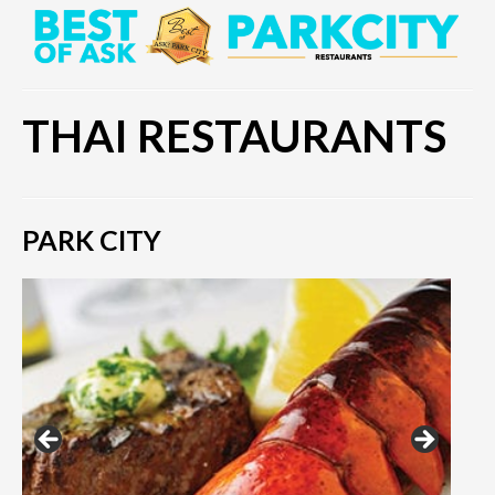
THAI RESTAURANTS
PARK CITY