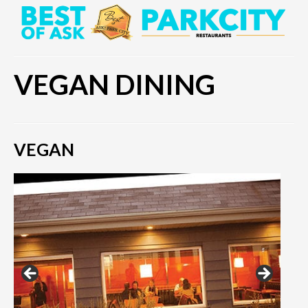
VEGAN DINING
VEGAN