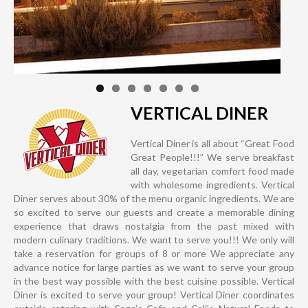
VERTICAL DINER
Vertical Diner is all about “Great Food
Great People!!!” We serve breakfast
all day, vegetarian comfort food made
with wholesome ingredients. Vertical
Diner serves about 30% of the menu organic ingredients. We are
so excited to serve our guests and create a memorable dining
experience that draws nostalgia from the past mixed with
modern culinary traditions. We want to serve you!!! We only will
take a reservation for groups of 8 or more We appreciate any
advance notice for large parties as we want to serve your group
in the best way possible with the best cuisine possible. Vertical
Diner is excited to serve your group! Vertical Diner coordinates