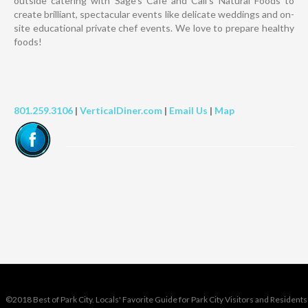
outside catering with Sage’s Cafe and Cali’s Natural Foods to
create brilliant, spectacular events like delicate weddings and on-
site educational private chef events. We love to prepare healthy
foods!
801.259.3106
|
VerticalDiner.com
|
Email Us
|
Map
©2018 Best of Park City. Locals' Favorite Guide for Park City Visitors and Residents