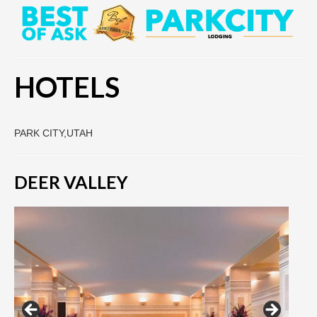
HOTELS
PARK CITY,UTAH
DEER VALLEY