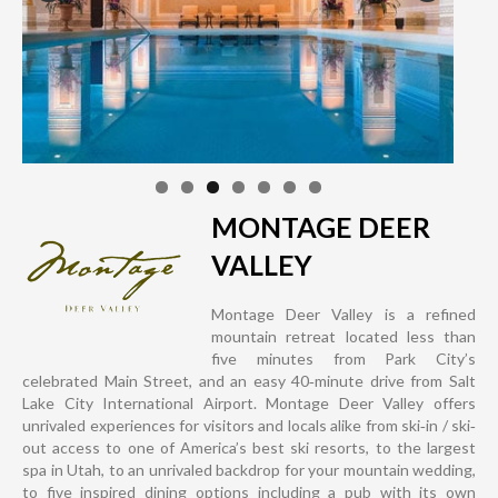
MONTAGE DEER
VALLEY
Montage Deer Valley is a refined
mountain retreat located less than
five minutes from Park City’s
celebrated Main Street, and an easy 40‐minute drive from Salt
Lake City International Airport. Montage Deer Valley offers
unrivaled experiences for visitors and locals alike from ski‐in / ski‐
out access to one of America’s best ski resorts, to the largest
spa in Utah, to an unrivaled backdrop for your mountain wedding,
to five inspired dining options including a pub with its own