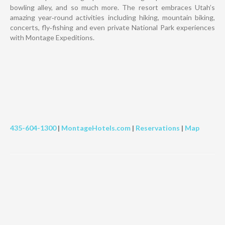
bowling alley, and so much more. The resort embraces Utah’s
amazing year‐round activities including hiking, mountain biking,
concerts, fly‐fishing and even private National Park experiences
with Montage Expeditions.
435-604-1300
|
MontageHotels.com
|
Reservations
|
Map