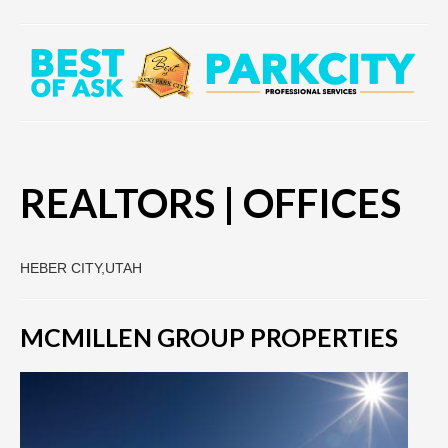
REALTORS | OFFICES
HEBER CITY,UTAH
MCMILLEN GROUP PROPERTIES