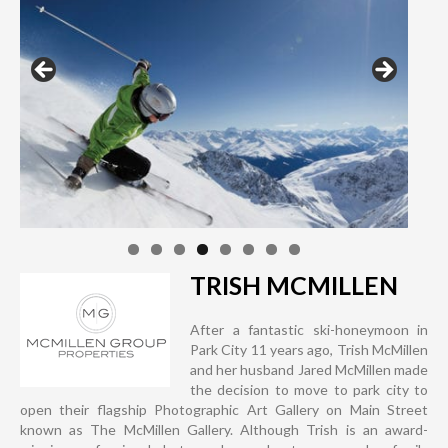
TRISH MCMILLEN
After a fantastic ski-honeymoon in
Park City 11 years ago, Trish McMillen
and her husband Jared McMillen made
the decision to move to park city to
open their flagship Photographic Art Gallery on Main Street
known as The McMillen Gallery. Although Trish is an award-