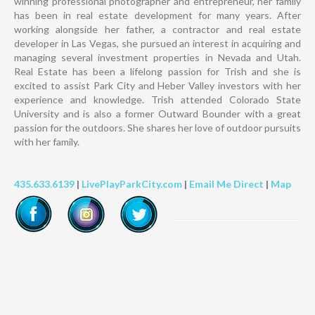
winning professional photographer and entrepreneur, her family
has been in real estate development for many years. After
working alongside her father, a contractor and real estate
developer in Las Vegas, she pursued an interest in acquiring and
managing several investment properties in Nevada and Utah.
Real Estate has been a lifelong passion for Trish and she is
excited to assist Park City and Heber Valley investors with her
experience and knowledge. Trish attended Colorado State
University and is also a former Outward Bounder with a great
passion for the outdoors. She shares her love of outdoor pursuits
with her family.
435.633.6139
|
LivePlayParkCity.com
|
Email Me Direct
|
Map