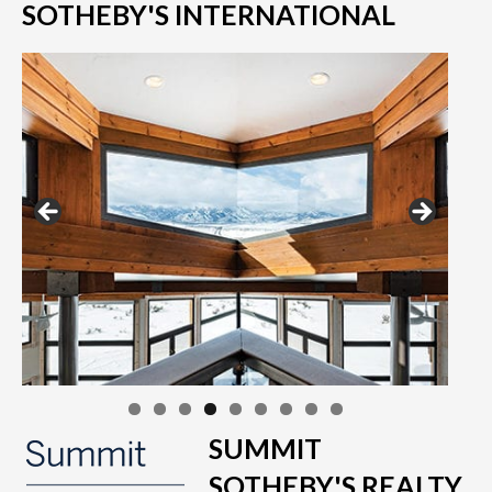
SOTHEBY'S INTERNATIONAL
SUMMIT
SOTHEBY'S REALTY