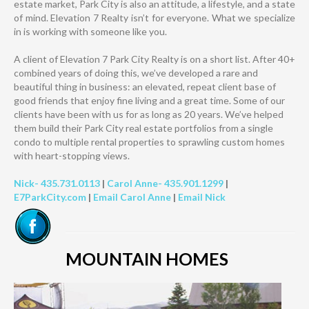
estate market, Park City is also an attitude, a lifestyle, and a state
of mind. Elevation 7 Realty isn’t for everyone. What we specialize
in is working with someone like you.
A client of Elevation 7 Park City Realty is on a short list. After 40+
combined years of doing this, we’ve developed a rare and
beautiful thing in business: an elevated, repeat client base of
good friends that enjoy fine living and a great time. Some of our
clients have been with us for as long as 20 years. We’ve helped
them build their Park City real estate portfolios from a single
condo to multiple rental properties to sprawling custom homes
with heart-stopping views.
Nick- 435.731.0113
|
Carol Anne- 435.901.1299
|
E7ParkCity.com
|
Email Carol Anne
|
Email Nick
MOUNTAIN HOMES