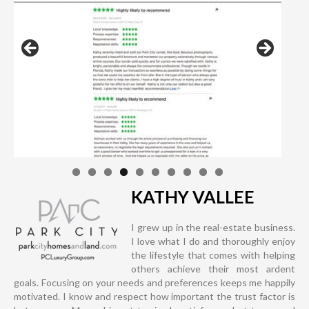
KATHY VALLEE
I grew up in the real-estate business.
I love what I do and thoroughly enjoy
the lifestyle that comes with helping
others achieve their most ardent
goals. Focusing on your needs and preferences keeps me happily
motivated. I know and respect how important the trust factor is