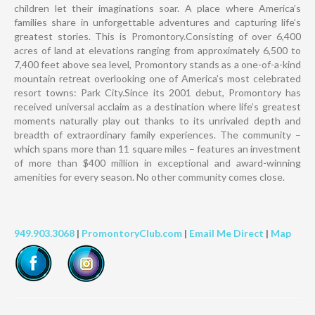
children let their imaginations soar. A place where America’s
families share in unforgettable adventures and capturing life’s
greatest stories. This is Promontory.Consisting of over 6,400
acres of land at elevations ranging from approximately 6,500 to
7,400 feet above sea level, Promontory stands as a one-of-a-kind
mountain retreat overlooking one of America’s most celebrated
resort towns: Park City.Since its 2001 debut, Promontory has
received universal acclaim as a destination where life’s greatest
moments naturally play out thanks to its unrivaled depth and
breadth of extraordinary family experiences. The community –
which spans more than 11 square miles – features an investment
of more than $400 million in exceptional and award-winning
amenities for every season. No other community comes close.
949.903.3068
|
PromontoryClub.com
|
Email Me Direct
|
Map