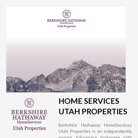
HOME SERVICES
UTAH PROPERTIES
Berkshire Hathaway HomeServices
Utah Properties is an independently
owned, full-service brokerage with