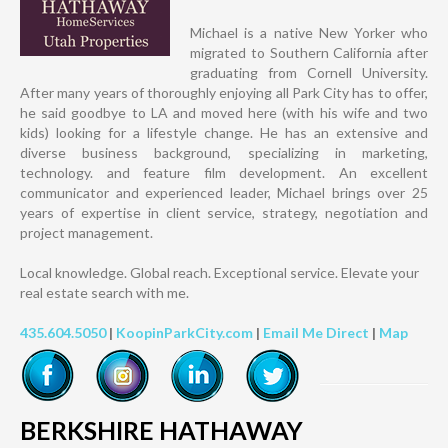
Michael is a native New Yorker who
migrated to Southern California after
graduating from Cornell University.
After many years of thoroughly enjoying all Park City has to offer,
he said goodbye to LA and moved here (with his wife and two
kids) looking for a lifestyle change. He has an extensive and
diverse business background, specializing in marketing,
technology. and feature film development. An excellent
communicator and experienced leader, Michael brings over 25
years of expertise in client service, strategy, negotiation and
project management.
Local knowledge. Global reach. Exceptional service. Elevate your
real estate search with me.
435.604.5050
|
KoopinParkCity.com
|
Email Me Direct
|
Map
BERKSHIRE HATHAWAY