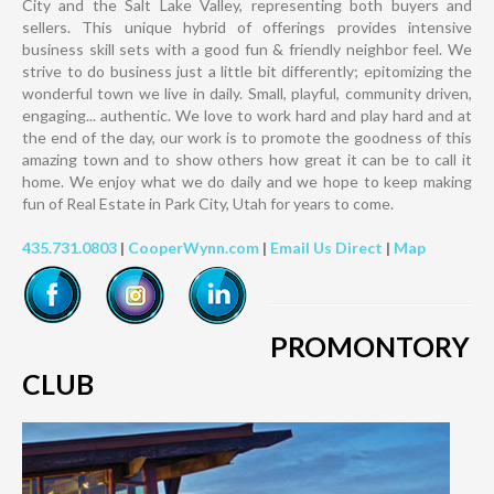
City and the Salt Lake Valley, representing both buyers and
sellers. This unique hybrid of offerings provides intensive
business skill sets with a good fun & friendly neighbor feel. We
strive to do business just a little bit differently; epitomizing the
wonderful town we live in daily. Small, playful, community driven,
engaging... authentic. We love to work hard and play hard and at
the end of the day, our work is to promote the goodness of this
amazing town and to show others how great it can be to call it
home. We enjoy what we do daily and we hope to keep making
fun of Real Estate in Park City, Utah for years to come.
435.731.0803
|
CooperWynn.com
|
Email Us Direct
|
Map
PROMONTORY
CLUB