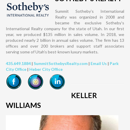
Summit Sotheby’s International
Realty was organized in 2008 and
became the exclusive Sotheby’s
International Realty company for the state of Utah. In our first
year, we produced $135 million in sales volume. In 2018, we
produced nearly 2 billion in annual sales volume. The firm has 13
offices and over 200 brokers and support staff associates
serving some of Utah’s best-known luxury markets.
435.649.1884
|
SummitSothebysRealty.com
|
Email Us
|
Park
City Office
|
Heber City Office
KELLER
WILLIAMS