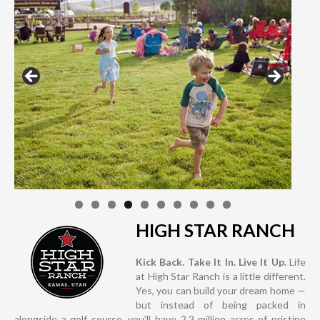
HIGH STAR RANCH
Kick Back. Take It In. Live It Up.
Life
at High Star Ranch is a little different.
Yes, you can build your dream home —
but instead of being packed in
alongside a golf course, you’ll have 2.2 million acres of pristine