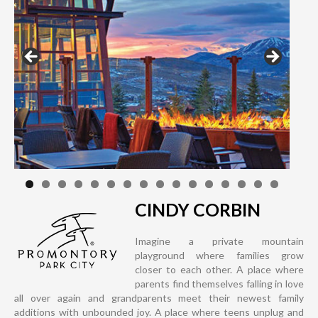
CINDY CORBIN
Imagine a private mountain
playground where families grow
closer to each other. A place where
parents find themselves falling in love
all over again and grandparents meet their newest family
additions with unbounded joy. A place where teens unplug and