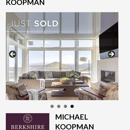
KOOPMAN
MICHAEL
KOOPMAN