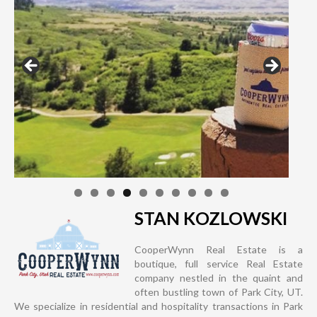
STAN KOZLOWSKI
CooperWynn Real Estate is a
boutique, full service Real Estate
company nestled in the quaint and
often bustling town of Park City, UT.
We specialize in residential and hospitality transactions in Park