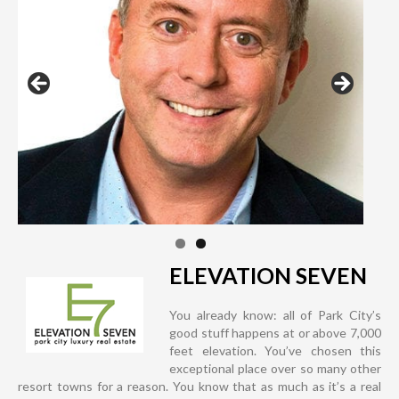
ELEVATION SEVEN
You already know: all of Park City’s
good stuff happens at or above 7,000
feet elevation. You’ve chosen this
exceptional place over so many other
resort towns for a reason. You know that as much as it’s a real