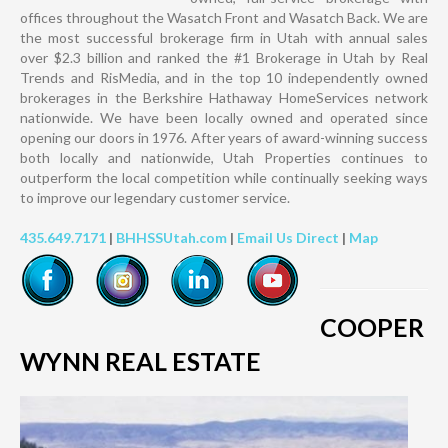
offices throughout the Wasatch Front and Wasatch Back. We are
the most successful brokerage firm in Utah with annual sales
over $2.3 billion and ranked the #1 Brokerage in Utah by Real
Trends and RisMedia, and in the top 10 independently owned
brokerages in the Berkshire Hathaway HomeServices network
nationwide. We have been locally owned and operated since
opening our doors in 1976. After years of award-winning success
both locally and nationwide, Utah Properties continues to
outperform the local competition while continually seeking ways
to improve our legendary customer service.
435.649.7171
|
BHHSSUtah.com
|
Email Us Direct
|
Map
COOPER
WYNN REAL ESTATE