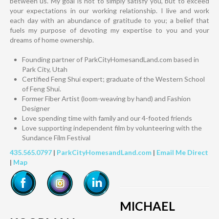
between us. My goal is not to simply satisfy you, but to exceed
your expectations in our working relationship. I live and work
each day with an abundance of gratitude to you; a belief that
fuels my purpose of devoting my expertise to you and your
dreams of home ownership.
Founding partner of ParkCityHomesandLand.com based in
Park City, Utah
Certified Feng Shui expert; graduate of the Western School
of Feng Shui.
Former Fiber Artist (loom-weaving by hand) and Fashion
Designer
Love spending time with family and our 4-footed friends
Love supporting independent film by volunteering with the
Sundance Film Festival
435.565.0797
|
ParkCityHomesandLand.com
|
Email Me Direct
|
Map
MICHAEL