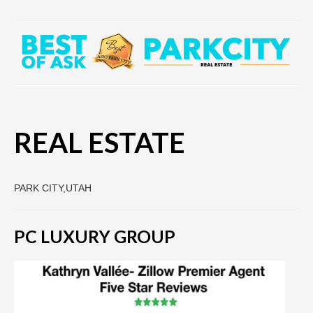
REAL ESTATE
PARK CITY,UTAH
PC LUXURY GROUP