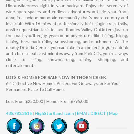
Uinta wilderness right in your backyard. Enjoy the serenity of
wide-open spaces and endless adventures outside your front
door, in a unique mountain community that’s more country and
less club. With 16 miles of professionally built single track trails,
onsite equestrian facilities and Rhodes Valley Outfitters just up
the road, you’ll enjoy year-round adventures like hiking, biking,
fishing, horseback riding, snowshoeing, and much more. At the
nearby DeJoria Center, you can take in a concert or grab a drink
and a bite to eat. Just minutes away from Park City, you’re always
close to skiing, snowboarding, dining, shopping, and
entertainment.
LOTS & HOMES FOR SALE NOW IN THORN CREEK!
62 Distinctive New Homes Perfect For Getaways, or For Your
Permanent Place To Call Home.
Lots From $250,000 | Homes From $795,000
435.783.3515
|
HighStarRanch.com |
EMAIL DIRECT
|
Map