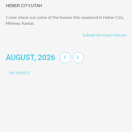
HEBER CITY,UTAH
Come check out some of the homes this weekend in Heber City,
Midway, Kamas.
Submit An Open House
AUGUST, 2026
NO EVENTS