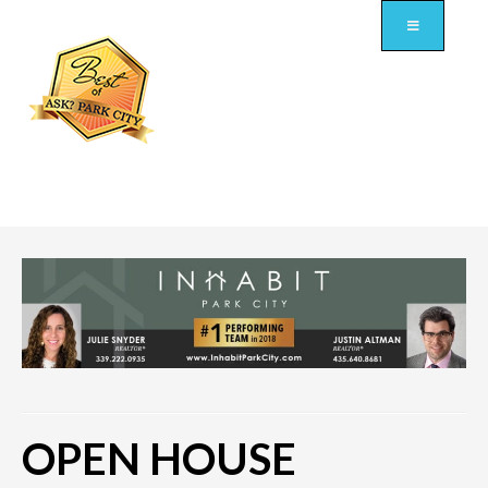
OPEN HOUSE