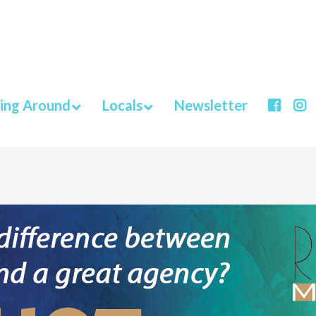
ing Around
Locals
Newsletter