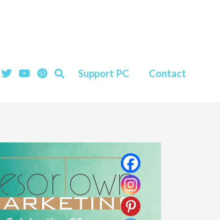
Support PC
Contact