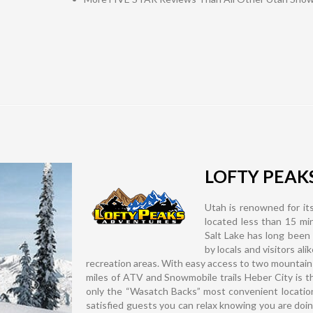
LOFTY PEAK
Utah is renowned for its
located less than 15 m
Salt Lake has long been
by locals and visitors al
recreation areas. With easy access to two mountain
miles of ATV and Snowmobile trails Heber City is the
only the “Wasatch Backs” most convenient locatio
satisfied guests you can relax knowing you are doi