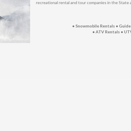
recreational rental and tour companies in the State 
• Snowmobile Rentals • Guid
• ATV Rentals • UTV