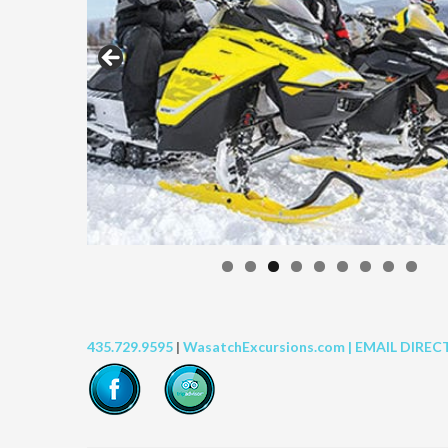
435.729.9595
|
WasatchExcursions.com |
EMAIL DIREC