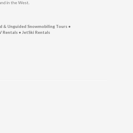
and in the West.
ed & Unguided Snowmobiling Tours •
 Rentals • JetSki Rentals