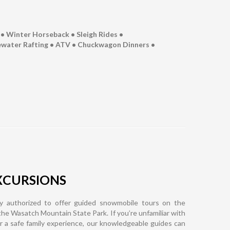
• Winter Horseback • Sleigh Rides •​
tewater Rafting • ATV • Chuckwagon Dinners •
XCURSIONS
y authorized to offer guided snowmobile tours on the
 the Wasatch Mountain State Park. If you’re unfamiliar with
for a safe family experience, our knowledgeable guides can