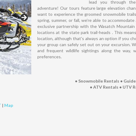
lead you through the
adventure! Our tours feature large elevation cha
want to experience the groomed snowmobile trails 
spring, summer, or fall, we’re able to accommodate a
exclusive partnership with the Wasatch Mountain S
locations at the state park trail-heads . This mean
location, although that's always an option if you c
your group can safely set out on your excursion. Wi
and frequent wildlife sightings along the way, w
preferences.
• Snowmobile Rentals • Guid
• ATV Rentals • UTV R
T
|
Map