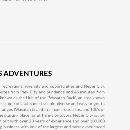
S ADVENTURES
 recreational diversity and opportunities and Heber City,
inutes from Park City and Sundance and 45 minutes from
 known as the Hub of the “Wasatch Back”, an area known
ike as one of Utah’s most scenic, diverse and easy to get to
 ranges (Wasatch & Uintah’s) numerous lakes, and 100’s of
 starting place for all things outdoors. Heber City is not
n but with over 20-years of experience and over 100,000
ng business with one of the largest and most experienced