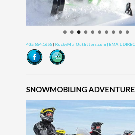
435.654.1655
|
RockyMtnOutfitters.com |
EMAIL DIRE
SNOWMOBILING ADVENTURE