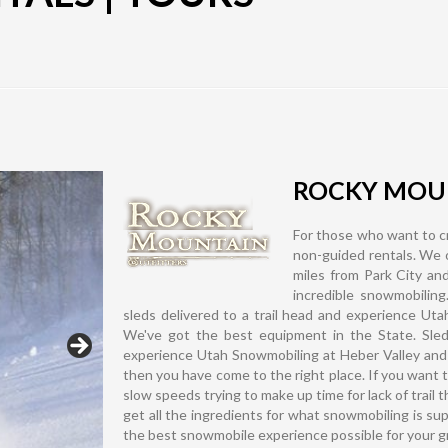
ROCKY MOUN
For those who want to cr
non-guided rentals. We o
miles from Park City and
incredible snowmobiling
sleds delivered to a trail head and experience Ut
We've got the best equipment in the State. Sleds 
experience Utah Snowmobiling at Heber Valley and
then you have come to the right place. If you want t
slow speeds trying to make up time for lack of trail t
get all the ingredients for what snowmobiling is su
the best snowmobile experience possible for your 