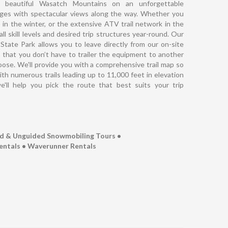
 beautiful Wasatch Mountains on an unforgettable
nges with spectacular views along the way. Whether you
in the winter, or the extensive ATV trail network in the
ll skill levels and desired trip structures year-round. Our
tate Park allows you to leave directly from our on-site
s that you don’t have to trailer the equipment to another
hoose. We'll provide you with a comprehensive trail map so
th numerous trails leading up to 11,000 feet in elevation
e'll help you pick the route that best suits your trip
ed & Unguided Snowmobiling Tours •
entals • Waverunner Rentals