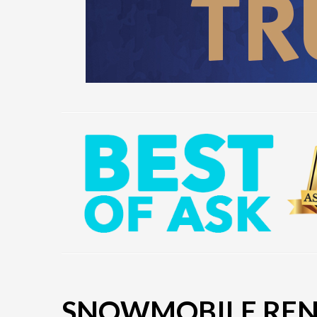
SNOWMOBILE RENT