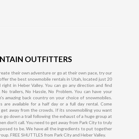
TAIN OUTFITTERS
eate their own adventure or go at their own pace, try our
ffer the best snowmobile rentals in Utah, located just 20
 right in Heber Valley. You can go any direction and find
. No trailers, No Hassle, No Problem. You can have your
ah's amazing back country on your choice of snowmobiles.
are available for a half day or a full day rental. Come
 get away from the crowds. If its snowmobiling you want
o go down a trail following the exhaust of a huge group at
hen don't call. You need to get away from Park City to truly
pposed to be. We have all the ingredients to put together
group. FREE SHUTTLES from Park City and Heber Valley.