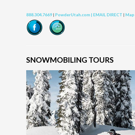
888.304.7669
|
PowderUtah.com |
EMAIL DIRECT
|
Map
SNOWMOBILING TOURS