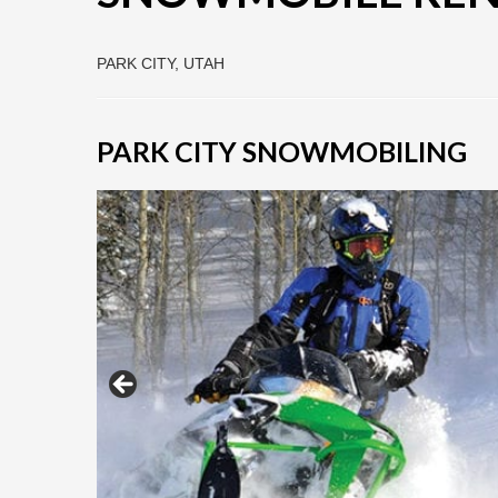
PARK CITY, UTAH
PARK CITY SNOWMOBILING