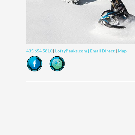
435.654.5810
|
LoftyPeaks.com |
Email Direct
|
Map