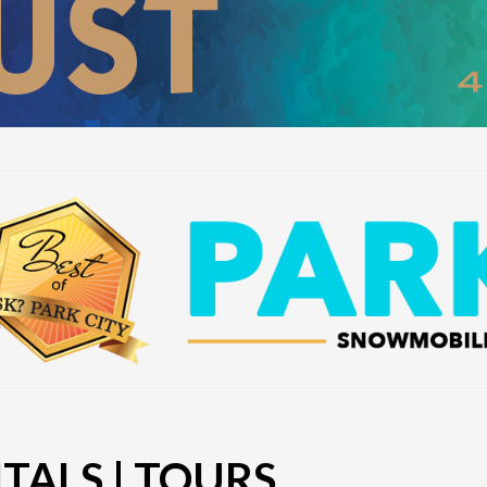
ALS | TOURS