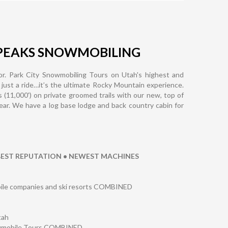
PEAKS SNOWMOBILING
r. Park City Snowmobiling Tours on Utah's highest and
 just a ride…it’s the ultimate Rocky Mountain experience.
s (11,000') on private groomed trails with our new, top of
year. We have a log base lodge and back country cabin for
 BEST REPUTATION • NEWEST MACHINES
obile companies and ski resorts COMBINED
tah
owmobile Tours COMBINED