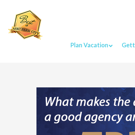
Plan Vacation
Gett