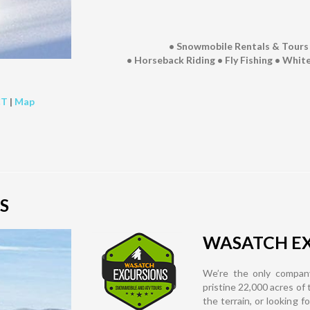
• Snowmobile Rentals & Tours 
• Horseback Riding • Fly Fishing • Whi
CT
|
Map
S
WASATCH E
We’re the only compan
pristine 22,000 acres of
the terrain, or looking 