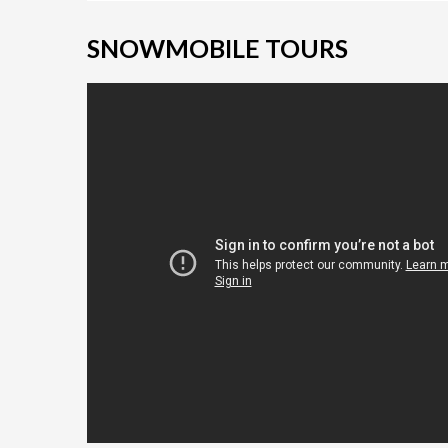
SNOWMOBILE TOURS