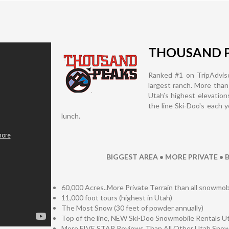
THOUSAND 
Ranked #1 on TripAdviso
largest ranch. More than
Utah’s highest elevation
the line Ski-Doo's each 
lunch.
BIGGEST AREA • MORE PRIVATE •
60,000 Acres..More Private Terrain than all snowm
11,000 foot tours (highest in Utah)
The Most Snow (30 feet of powder annually)
Top of the line, NEW Ski-Doo Snowmobile Rentals U
More FIVE STAR Reviews Than All Other Utah Sn