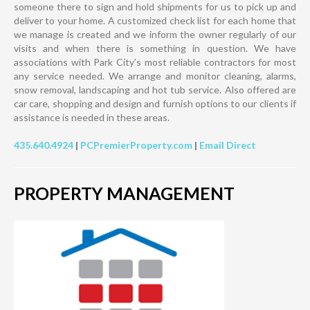
someone there to sign and hold shipments for us to pick up and
deliver to your home. A customized check list for each home that
we manage is created and we inform the owner regularly of our
visits and when there is something in question. We have
associations with Park City’s most reliable contractors for most
any service needed. We arrange and monitor cleaning, alarms,
snow removal, landscaping and hot tub service. Also offered are
car care, shopping and design and furnish options to our clients if
assistance is needed in these areas.
435.640.4924
|
PCPremierProperty.com
|
Email Direct
PROPERTY MANAGEMENT