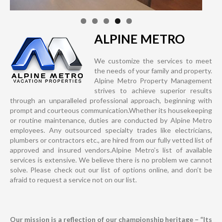
ALPINE METRO
We customize the services to meet
the needs of your family and property.
Alpine Metro Property Management
strives to achieve superior results
through an unparalleled professional approach, beginning with
prompt and courteous communication.Whether its housekeeping
or routine maintenance, duties are conducted by Alpine Metro
employees. Any outsourced specialty trades like electricians,
plumbers or contractors etc., are hired from our fully vetted list of
approved and insured vendors.Alpine Metro’s list of available
services is extensive. We believe there is no problem we cannot
solve. Please check out our list of options online, and don’t be
afraid to request a service not on our list.
Our mission is a reflection of our championship heritage – “Its