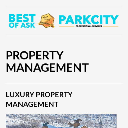
PROPERTY
MANAGEMENT
LUXURY PROPERTY
MANAGEMENT