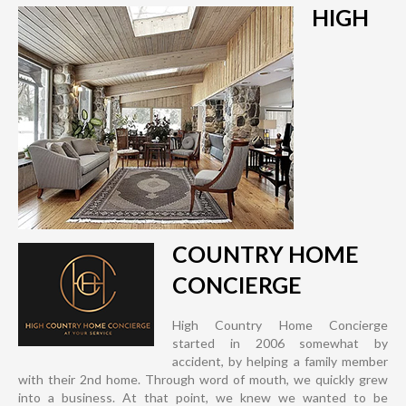
HIGH
COUNTRY HOME
CONCIERGE
High Country Home Concierge
started in 2006 somewhat by
accident, by helping a family member
with their 2nd home. Through word of mouth, we quickly grew
into a business. At that point, we knew we wanted to be