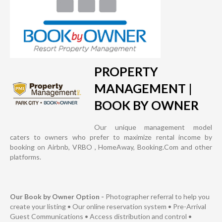
PROPERTY
MANAGEMENT |
BOOK BY OWNER
Our unique management model
caters to owners who prefer to maximize rental income by
booking on Airbnb, VRBO , HomeAway, Booking.Com and other
platforms.
Our Book by Owner Option -
Photographer referral to help you
create your listing • Our online reservation system • Pre-Arrival
Guest Communications • Access distribution and control •