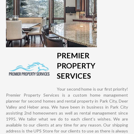
PREMIER
PROPERTY
SERVICES
Your second home is our first priority!
Premier Property Services is a custom home management
planner for second homes and rental property in Park City, Deer
Valley and Heber area. We have been in business in Park City
assisting 2nd homeowners as well as rental management since
1995. We tailor what we do to each client’s wishes. We are
available to our clients at any time for any reason. Our shipping
address is the UPS Store for our clients to use as there is always