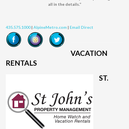
all in the details.”
435.575.1000
|
AlpineMetro.com
|
Email Direct
VACATION
RENTALS
ST.