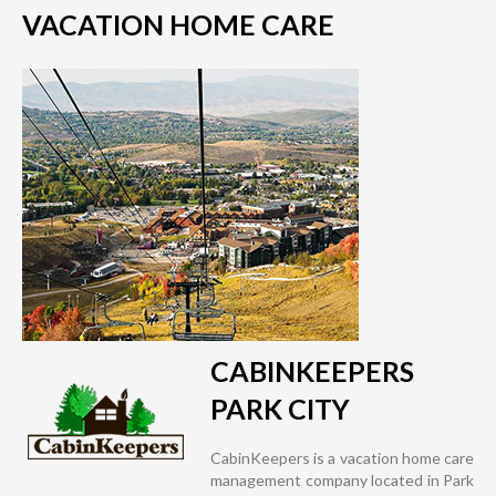
VACATION HOME CARE
CABINKEEPERS
PARK CITY
CabinKeepers is a vacation home care
management company located in Park