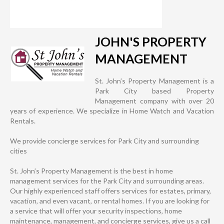
JOHN'S PROPERTY
MANAGEMENT
St. John’s Property Management is a
Park City based Property
Management company with over 20
years of experience. We specialize in Home Watch and Vacation
Rentals.
We provide concierge services for Park City and surrounding
cities
St. John’s Property Management is the best in home
management services for the Park City and surrounding areas.
Our highly experienced staff offers services for estates, primary,
vacation, and even vacant, or rental homes. If you are looking for
a service that will offer your security inspections, home
maintenance, management, and concierge services, give us a call