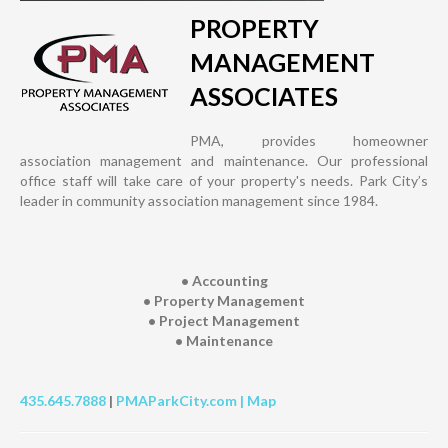
PROPERTY
MANAGEMENT
ASSOCIATES
PMA, provides homeowner
association management and maintenance. Our professional
office staff will take care of your property's needs. Park City’s
leader in community association management since 1984.
• Accounting
• Property Management
• Project Management
• Maintenance
435.645.7888
|
PMAParkCity.com |
Map