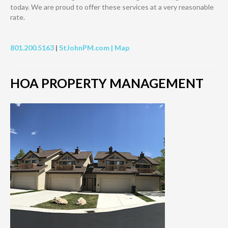
today. We are proud to offer these services at a very reasonable
rate.
801.200.5163
|
StJohnPM.com |
Map
HOA PROPERTY MANAGEMENT