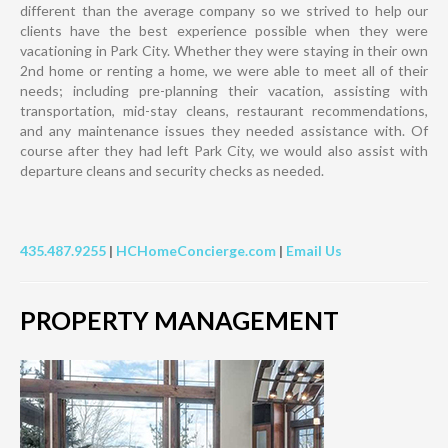
different than the average company so we strived to help our
clients have the best experience possible when they were
vacationing in Park City. Whether they were staying in their own
2nd home or renting a home, we were able to meet all of their
needs; including pre-planning their vacation, assisting with
transportation, mid-stay cleans, restaurant recommendations,
and any maintenance issues they needed assistance with. Of
course after they had left Park City, we would also assist with
departure cleans and security checks as needed.
435.487.9255
|
HCHomeConcierge.com
|
Email Us
PROPERTY MANAGEMENT