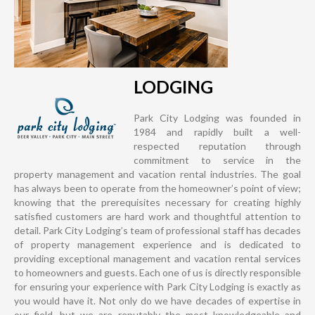
LODGING
Park City Lodging was founded in
1984 and rapidly built a well-
respected reputation through
commitment to service in the
property management and vacation rental industries. The goal
has always been to operate from the homeowner’s point of view;
knowing that the prerequisites necessary for creating highly
satisfied customers are hard work and thoughtful attention to
detail. Park City Lodging’s team of professional staff has decades
of property management experience and is dedicated to
providing exceptional management and vacation rental services
to homeowners and guests. Each one of us is directly responsible
for ensuring your experience with Park City Lodging is exactly as
you would have it. Not only do we have decades of expertise in
our field, but we are reputably the most knowledgeable and