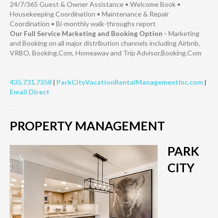
24/7/365 Guest & Owner Assistance • Welcome Book •
Housekeeping Coordination • Maintenance & Repair
Coordination • Bi-monthly walk-throughs report
Our Full Service Marketing and Booking Option -
Marketing
and Booking on all major distribution channels including Airbnb,
VRBO, Booking.Com, Homeaway and Trip Advisor,Booking.Com
435.731.7358
|
ParkCityVacationRentalManagementInc.com
|
Email Direct
PROPERTY MANAGEMENT
PARK
CITY