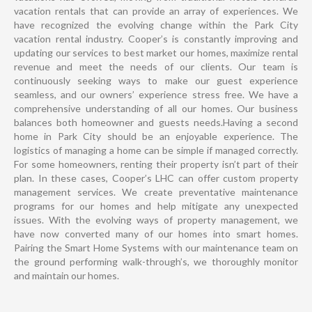
vacation rentals that can provide an array of experiences. We
have recognized the evolving change within the Park City
vacation rental industry. Cooper’s is constantly improving and
updating our services to best market our homes, maximize rental
revenue and meet the needs of our clients. Our team is
continuously seeking ways to make our guest experience
seamless, and our owners’ experience stress free. We have a
comprehensive understanding of all our homes. Our business
balances both homeowner and guests needs.Having a second
home in Park City should be an enjoyable experience. The
logistics of managing a home can be simple if managed correctly.
For some homeowners, renting their property isn’t part of their
plan. In these cases, Cooper’s LHC can offer custom property
management services. We create preventative maintenance
programs for our homes and help mitigate any unexpected
issues. With the evolving ways of property management, we
have now converted many of our homes into smart homes.
Pairing the Smart Home Systems with our maintenance team on
the ground performing walk-through’s, we thoroughly monitor
and maintain our homes.