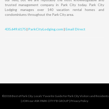
trusted management company in Park City today. Park City
Lodging manages over 140 vacation rental homes and
condominiums throughout the Park City area.
435.649.6175
|
ParkCityLodging.com
|
Email Direct
©2018 Best of Park City. Locals' Favorite Guide for Park City Visitors and Residents
|
JOIN our ASK PARK CITY FB GROUP
|
Privacy Policy