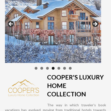
COOPER'S LUXURY
HOME
COLLECTION
The way in which traveler’s book
vacations has evolved, moving from traditional hotels towards