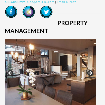
435.604.0799
|
CoopersLHC.com
|
Email Direct
PROPERTY
MANAGEMENT