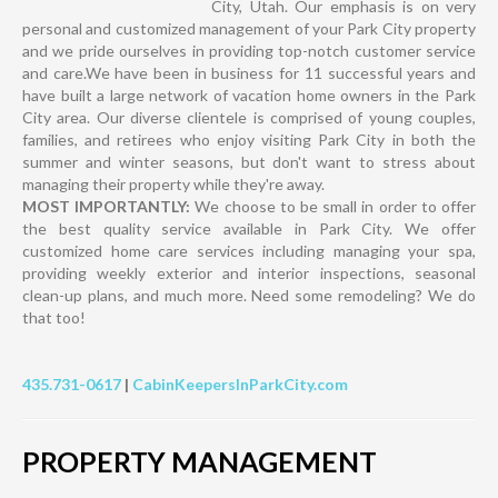
City, Utah. Our emphasis is on very
personal and customized management of your Park City property
and we pride ourselves in providing top-notch customer service
and care.We have been in business for 11 successful years and
have built a large network of vacation home owners in the Park
City area. Our diverse clientele is comprised of young couples,
families, and retirees who enjoy visiting Park City in both the
summer and winter seasons, but don't want to stress about
managing their property while they're away.
MOST IMPORTANTLY:
We choose to be small in order to offer
the best quality service available in Park City. We offer
customized home care services including managing your spa,
providing weekly exterior and interior inspections, seasonal
clean-up plans, and much more. Need some remodeling? We do
that too!
435.731-0617
|
CabinKeepersInParkCity.com
PROPERTY MANAGEMENT