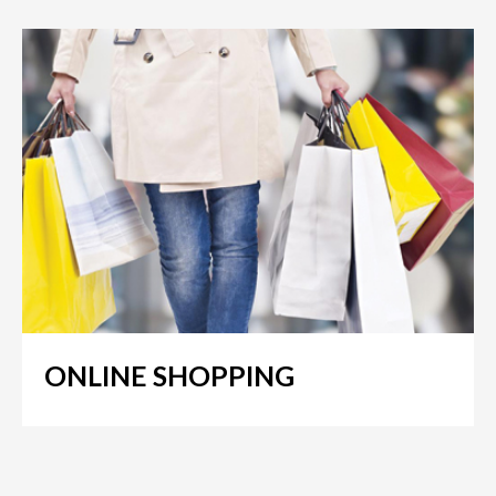
ONLINE SHOPPING