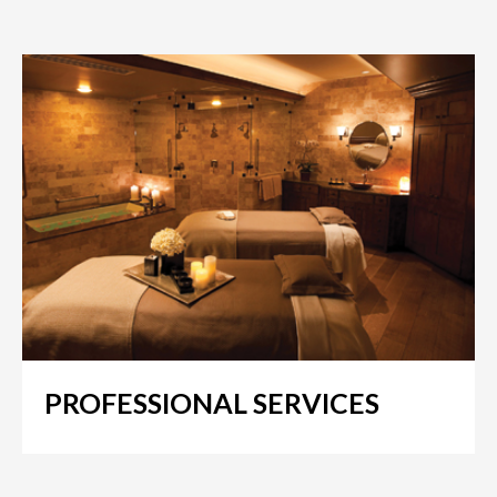
PROFESSIONAL SERVICES