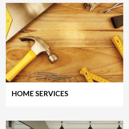
HOME SERVICES