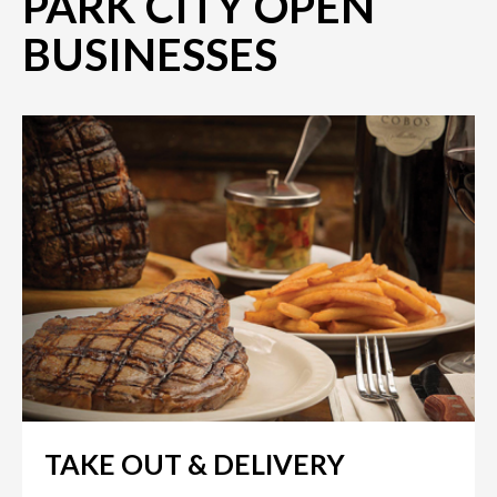
PARK CITY OPEN
BUSINESSES
TAKE OUT & DELIVERY