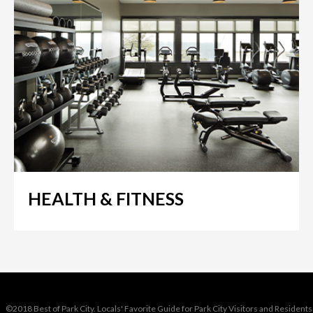
HEALTH & FITNESS
©2018 Best of Park City. Locals' Favorite Guide for Park City Visitors and Residents