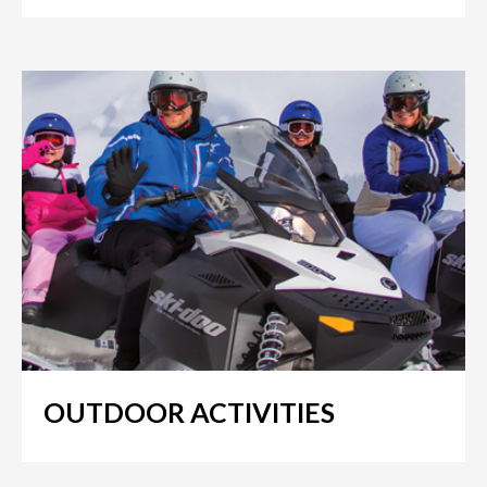
OUTDOOR ACTIVITIES