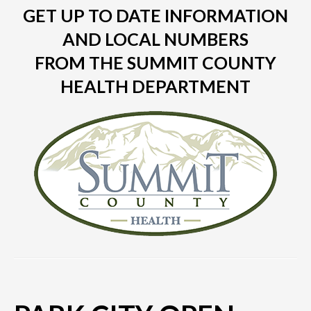
GET UP TO DATE INFORMATION
AND LOCAL NUMBERS
FROM THE SUMMIT COUNTY
HEALTH DEPARTMENT