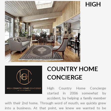
HIGH
COUNTRY HOME
CONCIERGE
High Country Home Concierge
started in 2006 somewhat by
accident, by helping a family member
with their 2nd home. Through word of mouth, we quickly grew
into a business. At that point, we knew we wanted to be