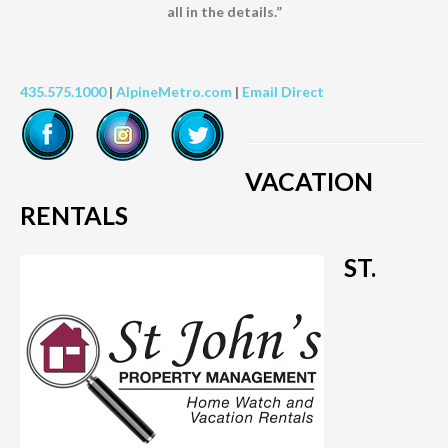
all in the details.”
435.575.1000
|
AlpineMetro.com
|
Email Direct
VACATION
RENTALS
ST.