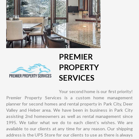
PREMIER
PROPERTY
SERVICES
Your second home is our first priority!
Premier Property Services is a custom home management
planner for second homes and rental property in Park City, Deer
Valley and Heber area. We have been in business in Park City
assisting 2nd homeowners as well as rental management since
1995. We tailor what we do to each client’s wishes. We are
available to our clients at any time for any reason. Our shipping
address is the UPS Store for our clients to use as there is always