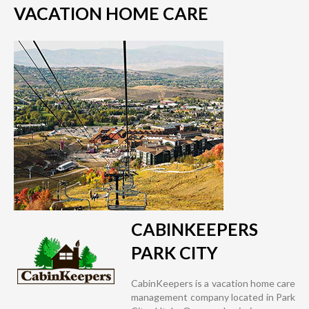
VACATION HOME CARE
CABINKEEPERS
PARK CITY
CabinKeepers is a vacation home care
management company located in Park