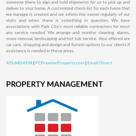
someone there to sign and hold shipments for us to pick up and
deliver to your home. A customized check list for each home that
we manage is created and we inform the owner regularly of our
visits and when there is something in question. We have
associations with Park City’s most reliable contractors for most
any service needed. We arrange and monitor cleaning, alarms,
snow removal, landscaping and hot tub service. Also offered are
car care, shopping and design and furnish options to our clients if
assistance is needed in these areas.
435.640.4924
|
PCPremierProperty.com
|
Email Direct
PROPERTY MANAGEMENT