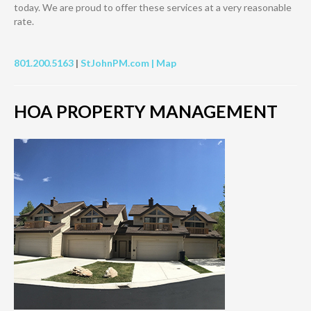
today. We are proud to offer these services at a very reasonable
rate.
801.200.5163
|
StJohnPM.com |
Map
HOA PROPERTY MANAGEMENT