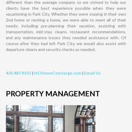
different than the average company so we strived to help our
clients have the best experience possible when they were
vacationing in Park City. Whether they were staying in their own
2nd home or renting a home, we were able to meet all of their
needs; including pre-planning their vacation, assisting with
transportation, mid-stay cleans, restaurant recommendations,
and any maintenance issues they needed assistance with. Of
course after they had left Park City, we would also assist with
departure cleans and security checks as needed.
435.487.9255
|
HCHomeConcierge.com
|
Email Us
PROPERTY MANAGEMENT