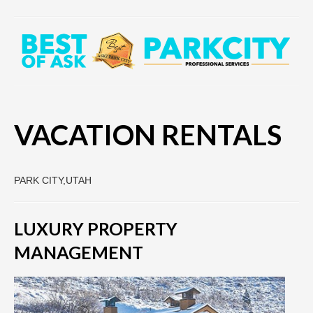
VACATION RENTALS
PARK CITY,UTAH
LUXURY PROPERTY
MANAGEMENT