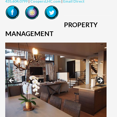
435.604.0799
|
CoopersLHC.com
|
Email Direct
PROPERTY
MANAGEMENT