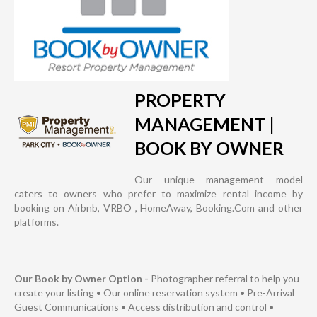
PROPERTY
MANAGEMENT |
BOOK BY OWNER
Our unique management model
caters to owners who prefer to maximize rental income by
booking on Airbnb, VRBO , HomeAway, Booking.Com and other
platforms.
Our Book by Owner Option -
Photographer referral to help you
create your listing • Our online reservation system • Pre-Arrival
Guest Communications • Access distribution and control •