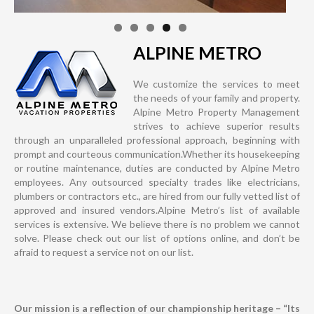
ALPINE METRO
We customize the services to meet
the needs of your family and property.
Alpine Metro Property Management
strives to achieve superior results
through an unparalleled professional approach, beginning with
prompt and courteous communication.Whether its housekeeping
or routine maintenance, duties are conducted by Alpine Metro
employees. Any outsourced specialty trades like electricians,
plumbers or contractors etc., are hired from our fully vetted list of
approved and insured vendors.Alpine Metro’s list of available
services is extensive. We believe there is no problem we cannot
solve. Please check out our list of options online, and don’t be
afraid to request a service not on our list.
Our mission is a reflection of our championship heritage – “Its