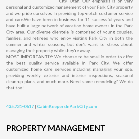
City, Utah. Our emphasis is on very
personal and customized management of your Park City property
and we pride ourselves in providing top-notch customer service
and care.We have been in business for 11 successful years and
have built a large network of vacation home owners in the Park
City area. Our diverse clientele is comprised of young couples,
families, and retirees who enjoy visiting Park City in both the
summer and winter seasons, but don't want to stress about
managing their property while they're away.
MOST IMPORTANTLY:
We choose to be small in order to offer
the best quality service available in Park City. We offer
customized home care services including managing your spa,
providing weekly exterior and interior inspections, seasonal
clean-up plans, and much more. Need some remodeling? We do
that too!
435.731-0617
|
CabinKeepersInParkCity.com
PROPERTY MANAGEMENT