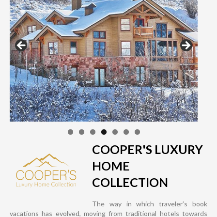
COOPER'S LUXURY
HOME
COLLECTION
The way in which traveler’s book
vacations has evolved, moving from traditional hotels towards