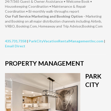
24/7/365 Guest & Owner Assistance • Welcome Book •
Housekeeping Coordination • Maintenance & Repair
Coordination • Bi-monthly walk-throughs report
Our Full Service Marketing and Booking Option -
Marketing
and Booking on all major distribution channels including Airbnb,
VRBO, Booking.Com, Homeaway and Trip Advisor,Booking.Com
435.731.7358
|
ParkCityVacationRentalManagementInc.com
|
Email Direct
PROPERTY MANAGEMENT
PARK
CITY