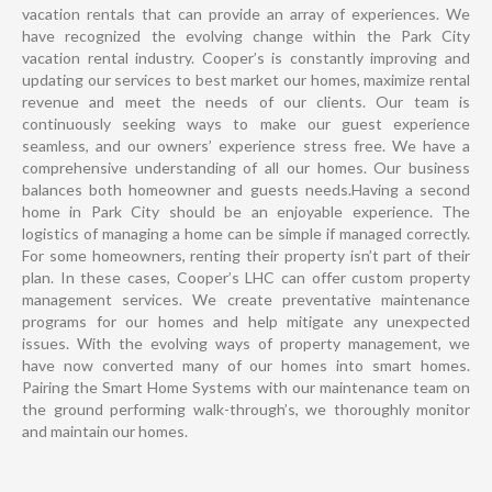
vacation rentals that can provide an array of experiences. We
have recognized the evolving change within the Park City
vacation rental industry. Cooper’s is constantly improving and
updating our services to best market our homes, maximize rental
revenue and meet the needs of our clients. Our team is
continuously seeking ways to make our guest experience
seamless, and our owners’ experience stress free. We have a
comprehensive understanding of all our homes. Our business
balances both homeowner and guests needs.Having a second
home in Park City should be an enjoyable experience. The
logistics of managing a home can be simple if managed correctly.
For some homeowners, renting their property isn’t part of their
plan. In these cases, Cooper’s LHC can offer custom property
management services. We create preventative maintenance
programs for our homes and help mitigate any unexpected
issues. With the evolving ways of property management, we
have now converted many of our homes into smart homes.
Pairing the Smart Home Systems with our maintenance team on
the ground performing walk-through’s, we thoroughly monitor
and maintain our homes.