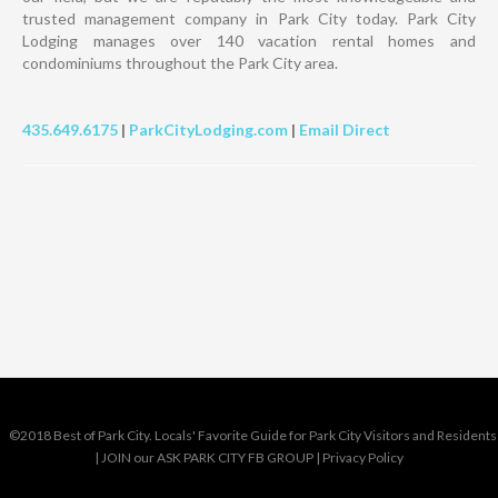
trusted management company in Park City today. Park City
Lodging manages over 140 vacation rental homes and
condominiums throughout the Park City area.
435.649.6175
|
ParkCityLodging.com
|
Email Direct
©2018 Best of Park City. Locals' Favorite Guide for Park City Visitors and Residents
|
JOIN our ASK PARK CITY FB GROUP
|
Privacy Policy