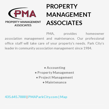
PROPERTY
MANAGEMENT
ASSOCIATES
PMA, provides homeowner
association management and maintenance. Our professional
office staff will take care of your property's needs. Park City’s
leader in community association management since 1984.
• Accounting
• Property Management
• Project Management
• Maintenance
435.645.7888
|
PMAParkCity.com |
Map