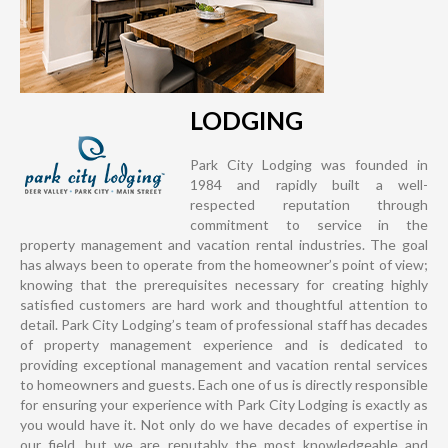
LODGING
Park City Lodging was founded in
1984 and rapidly built a well-
respected reputation through
commitment to service in the
property management and vacation rental industries. The goal
has always been to operate from the homeowner’s point of view;
knowing that the prerequisites necessary for creating highly
satisfied customers are hard work and thoughtful attention to
detail. Park City Lodging’s team of professional staff has decades
of property management experience and is dedicated to
providing exceptional management and vacation rental services
to homeowners and guests. Each one of us is directly responsible
for ensuring your experience with Park City Lodging is exactly as
you would have it. Not only do we have decades of expertise in
our field, but we are reputably the most knowledgeable and