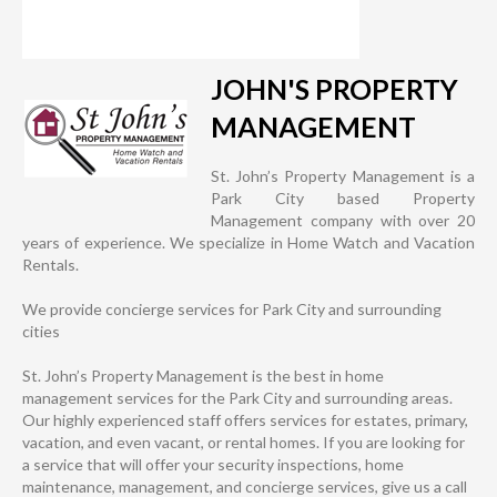
JOHN'S PROPERTY
MANAGEMENT
St. John’s Property Management is a
Park City based Property
Management company with over 20
years of experience. We specialize in Home Watch and Vacation
Rentals.
We provide concierge services for Park City and surrounding
cities
St. John’s Property Management is the best in home
management services for the Park City and surrounding areas.
Our highly experienced staff offers services for estates, primary,
vacation, and even vacant, or rental homes. If you are looking for
a service that will offer your security inspections, home
maintenance, management, and concierge services, give us a call